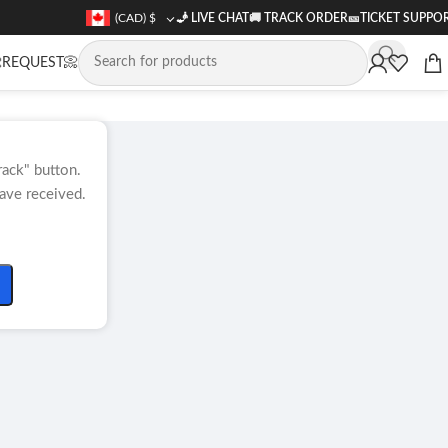
(CAD)
$
🧞 LIVE CHAT
🚚
TRACK ORDER
🎫
TICKET SUPPO
REQUEST📀
rack" button.
ave received.