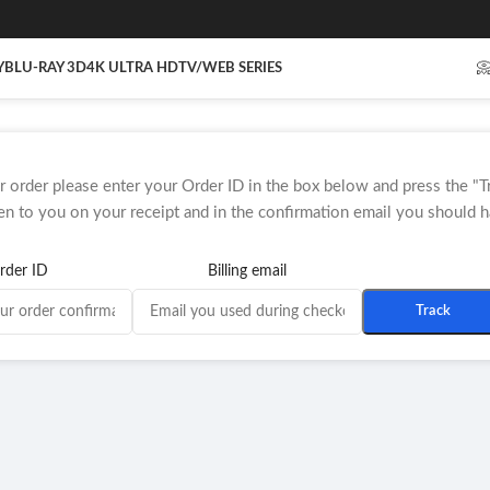
Y
BLU-RAY 3D
4K ULTRA HD
TV/WEB SERIES

r order please enter your Order ID in the box below and press the "T
en to you on your receipt and in the confirmation email you should h
rder ID
Billing email
Track