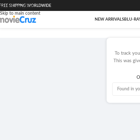
FREE SHIPPING WORLDWIDE
Skip to navigation
Skip to main content
NEW ARRIVALS
BLU-RA
To track you
This was giv
O