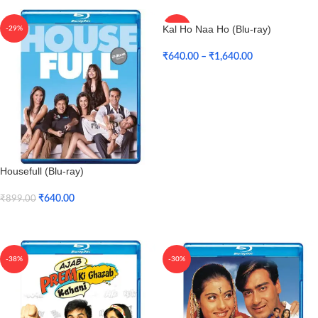
Kal Ho Naa Ho (Blu-ray)
-29%
-34%
₹
640.00
–
₹
1,640.00
Select Options
Housefull (Blu-ray)
₹
640.00
₹
899.00
Add To Cart
-38%
-30%