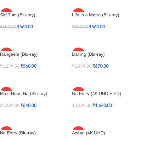
Sirf Tum (Blu-ray)
Life in a Metro (Blu-ray)
-38%
-38%
₹
560.00
₹
560.00
₹
899.00
₹
899.00
Add To Cart
Add To Cart
Rangeela (Blu-ray)
Darling (Blu-ray)
-57%
-55%
₹
560.00
₹
670.00
₹
1,299.00
₹
1,499.00
Add To Cart
Add To Cart
Main Hoon Na (Blu-ray)
No Entry (4K UHD + HD)
-51%
-34%
SOLD
₹
640.00
₹
1,640.00
₹
1,299.00
₹
2,499.00
OUT
Add To Cart
Read More
No Entry (Blu-ray)
Azaad (4K UHD)
-38%
-34%