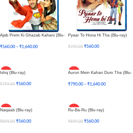
Ajab Prem Ki Ghazab Kahani (Blu-
Pyaar To Hona Hi Tha (Blu-ray)
ray)
₹
560.00
₹
560.00
–
₹
1,640.00
₹
799.00
Add To Cart
Select Options
Ishq (Blu-ray)
Auron Mein Kahan Dum Tha (Blu-
-30%
-47%
ray)
₹
560.00
₹
790.00
–
₹
1,640.00
₹
799.00
Add To Cart
Select Options
Naqaab (Blu-ray)
Ru-Ba-Ru (Blu-ray)
-38%
-38%
₹
560.00
₹
560.00
₹
899.00
₹
899.00
Add To Cart
Add To Cart