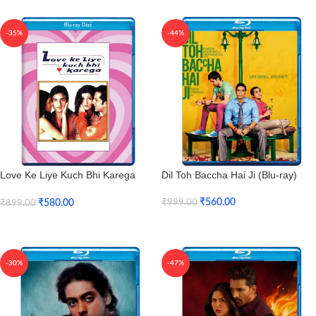
-35%
-44%
Love Ke Liye Kuch Bhi Karega
Dil Toh Baccha Hai Ji (Blu-ray)
(Blu-ray)
₹
560.00
₹
580.00
₹
999.00
₹
899.00
Add To Cart
Add To Cart
-30%
-47%