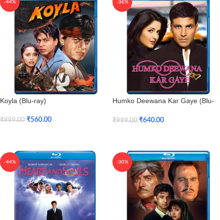
-44%
-36%
Koyla (Blu-ray)
Humko Deewana Kar Gaye (Blu-
ray)
₹
560.00
₹
640.00
₹
999.00
₹
999.00
Add To Cart
Add To Cart
-44%
-30%