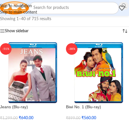
Skip to navigation
Skip to main content
Showing 1–40 of 715 results
Show sidebar
-51%
-38%
Jeans (Blu-ray)
Biwi No. 1 (Blu-ray)
₹
640.00
₹
560.00
₹
1,299.00
₹
899.00
Add To Cart
Add To Cart