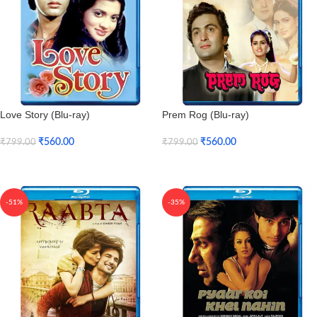
Love Story (Blu-ray)
Prem Rog (Blu-ray)
₹
560.00
₹
560.00
₹
799.00
₹
799.00
Add To Cart
Add To Cart
-51%
-35%