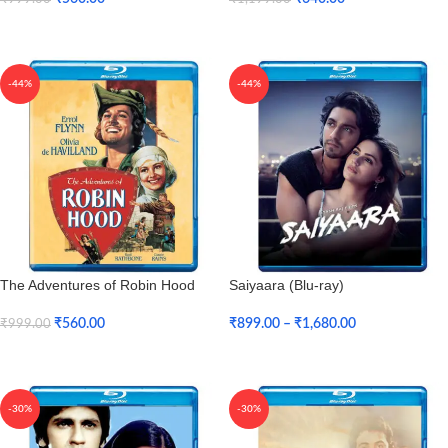
Add To Cart
Add To Cart
-44%
-44%
The Adventures of Robin Hood
Saiyaara (Blu-ray)
(Blu-ray)
₹
899.00
–
₹
1,680.00
₹
560.00
₹
999.00
Select Options
Add To Cart
-30%
-30%