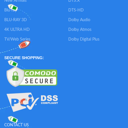
New Arrivals
DTS:X
Blu-ray
DTS-HD
BLU-RAY 3D
Dolby Audio
4K ULTRA HD
Dolby Atmos
TV/Web Series
Dolby Digital Plus
SECURE SHOPPING:
CONTACT US