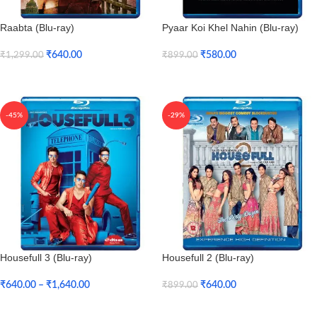
Raabta (Blu-ray)
Pyaar Koi Khel Nahin (Blu-ray)
₹
640.00
₹
580.00
₹
1,299.00
₹
899.00
Add To Cart
Add To Cart
-45%
-29%
Housefull 3 (Blu-ray)
Housefull 2 (Blu-ray)
₹
640.00
–
₹
1,640.00
₹
640.00
₹
899.00
Select Options
Add To Cart