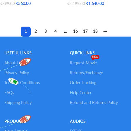
SOLD
₹
560.00
₹
1,640.00
₹
899.00
₹
2,499.00
OUT
Add To Cart
Read More
1
2
3
4
…
16
17
18
→
USEFUL LINKS
QUICK LINKS
NEW
About Us
Request Movie
Privacy Policy
Returns/Exchange
Terms & Conditions
Order Tracking
FAQs
Help Center
Shipping Policy
Refund and Returns Policy
PRODUCTS
AUDIOS