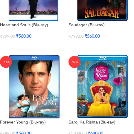
Heart and Souls (Blu-ray)
Saudagar (Blu-ray)
₹
560.00
₹
560.00
₹
999.00
₹
799.00
Add To Cart
Add To Cart
-44%
-47%
Forever Young (Blu-ray)
Saroj Ka Rishta (Blu-ray)
₹
560.00
₹
640.00
₹
999.00
₹
1,199.00