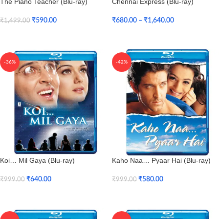
The Piano Teacher (Blu-ray)
Chennai Express (Blu-ray)
₹
590.00
₹
680.00
–
₹
1,640.00
₹
1,499.00
Add To Cart
Select Options
-36%
-42%
Koi… Mil Gaya (Blu-ray)
Kaho Naa… Pyaar Hai (Blu-ray)
₹
640.00
₹
580.00
₹
999.00
₹
999.00
Add To Cart
Add To Cart