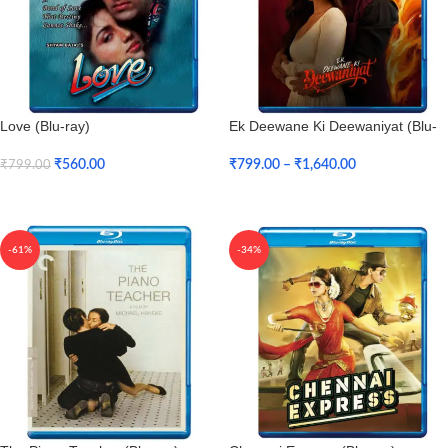
Love (Blu-ray)
Ek Deewane Ki Deewaniyat (Blu-
ray)
₹
560.00
₹
799.00
–
₹
1,640.00
₹
799.00
Add To Cart
Select Options
-61%
-34%