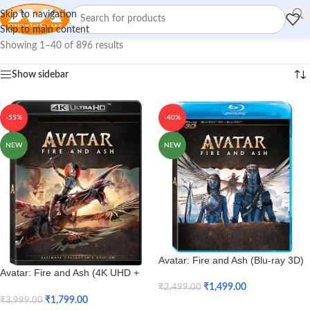
Skip to navigation
Skip to main content
Showing 1–40 of 896 results
Show sidebar
-55%
-40%
NEW
NEW
Avatar: Fire and Ash (Blu-ray 3D)
Avatar: Fire and Ash (4K UHD +
HD)
₹
1,499.00
₹
2,499.00
₹
1,799.00
₹
3,999.00
Add To Cart