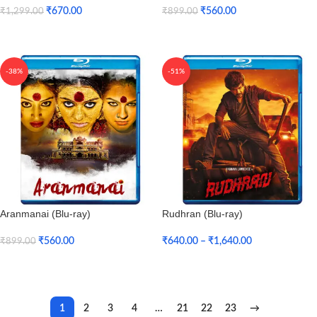
₹
670.00
₹
560.00
₹
1,299.00
₹
899.00
Add To Cart
Add To Cart
-38%
-51%
Aranmanai (Blu-ray)
Rudhran (Blu-ray)
₹
560.00
₹
640.00
–
₹
1,640.00
₹
899.00
Add To Cart
Select Options
1
2
3
4
…
21
22
23
→