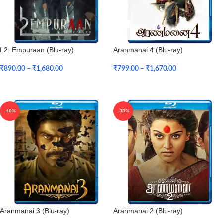
L2: Empuraan (Blu-ray)
Aranmanai 4 (Blu-ray)
₹
890.00
–
₹
1,680.00
₹
799.00
–
₹
1,670.00
Select Options
Select Options
-48%
-38%
Aranmanai 3 (Blu-ray)
Aranmanai 2 (Blu-ray)