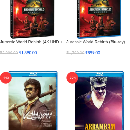
Jurassic World Rebirth (4K UHD +
Jurassic World Rebirth (Blu-ray)
HD)
₹
899.00
₹
1,890.00
₹
1,799.00
₹
2,999.00
Add To Cart
Add To Cart
-44%
-30%