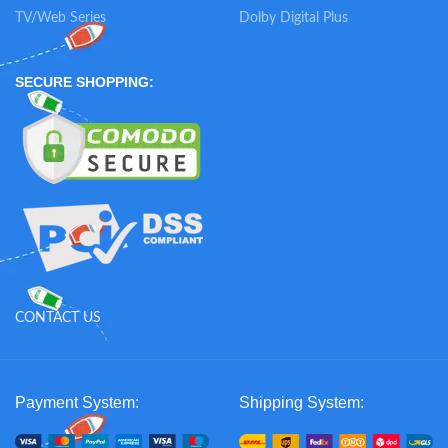
TV/Web Series
Dolby Digital Plus
SECURE SHOPPING:
CONTACT US
Payment System:
Shipping System: