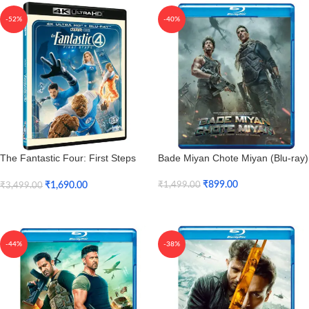
-52%
-40%
The Fantastic Four: First Steps
Bade Miyan Chote Miyan (Blu-ray)
(4K UHD + HD)
₹
899.00
₹
1,690.00
₹
1,499.00
₹
3,499.00
Add To Cart
Add To Cart
-44%
-38%