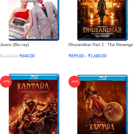
Jeans (Blu-ray)
Dhurandhar Part 2 : The Revenge
(Blu-ray)
₹
640.00
₹
899.00
–
₹
1,680.00
₹
1,299.00
Add To Cart
Select Options
-47%
-44%