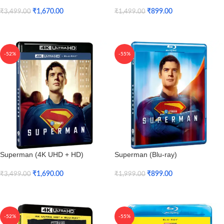
₹
1,670.00
₹
899.00
₹
3,499.00
₹
1,499.00
Add To Cart
Add To Cart
-52%
-55%
Superman (4K UHD + HD)
Superman (Blu-ray)
₹
1,690.00
₹
899.00
₹
3,499.00
₹
1,999.00
Add To Cart
Add To Cart
-52%
-55%