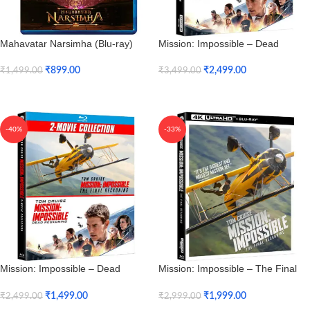
Mahavatar Narsimha (Blu-ray)
Mission: Impossible – Dead
Reckoning & The Final Reckoning
2-Movie Collection (4K UHD)
₹
899.00
₹
2,499.00
₹
1,499.00
₹
3,499.00
Add To Cart
Add To Cart
-40%
-33%
Mission: Impossible – Dead
Mission: Impossible – The Final
Reckoning & The Final Reckoning
Reckoning (4K UHD + HD)
2-Movie Collection (Blu-ray)
₹
1,499.00
₹
1,999.00
₹
2,499.00
₹
2,999.00