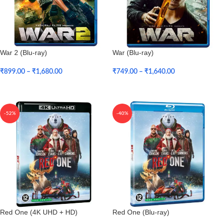
War 2 (Blu-ray)
War (Blu-ray)
₹
899.00
–
₹
1,680.00
₹
749.00
–
₹
1,640.00
Select Options
Select Options
-52%
-40%
Red One (4K UHD + HD)
Red One (Blu-ray)