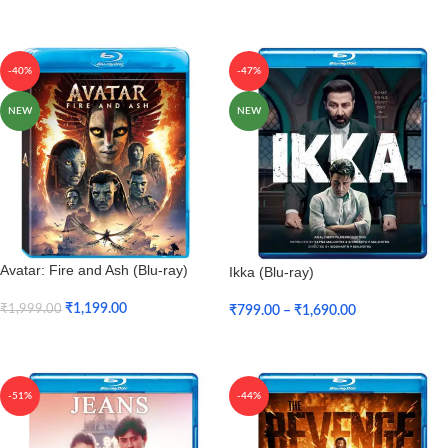
Add To Cart
-40%
-47%
NEW
NEW
Avatar: Fire and Ash (Blu-ray)
Ikka (Blu-ray)
₹
1,199.00
₹
1,999.00
₹
799.00
–
₹
1,690.00
Add To Cart
Select Options
-51%
-44%