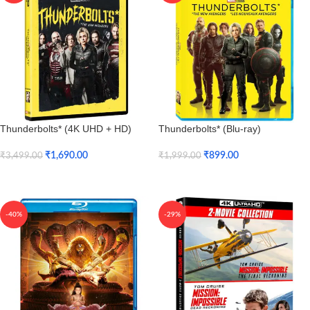
Thunderbolts* (4K UHD + HD)
Thunderbolts* (Blu-ray)
₹
1,690.00
₹
899.00
₹
3,499.00
₹
1,999.00
Add To Cart
Add To Cart
-40%
-29%