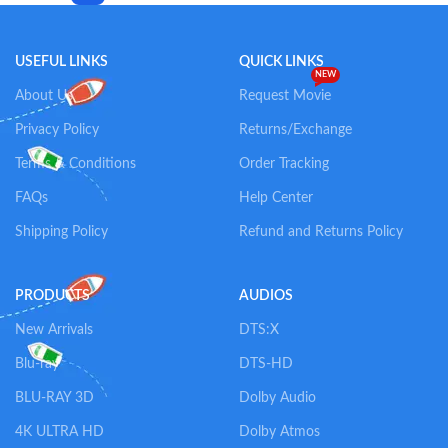
USEFUL LINKS
QUICK LINKS
NEW
About Us
Request Movie
Privacy Policy
Returns/Exchange
Terms & Conditions
Order Tracking
FAQs
Help Center
Shipping Policy
Refund and Returns Policy
PRODUCTS
AUDIOS
New Arrivals
DTS:X
Blu-ray
DTS-HD
BLU-RAY 3D
Dolby Audio
4K ULTRA HD
Dolby Atmos