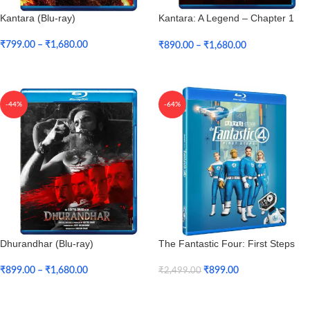
Kantara (Blu-ray)
Kantara: A Legend – Chapter 1
(Bu-ray)
₹
799.00
–
₹
1,680.00
₹
890.00
–
₹
1,680.00
Select Options
Select Options
-44%
-64%
Dhurandhar (Blu-ray)
The Fantastic Four: First Steps
(Blu-ray)
₹
899.00
–
₹
1,680.00
₹
899.00
₹
2,499.00
Select Options
Add To Cart