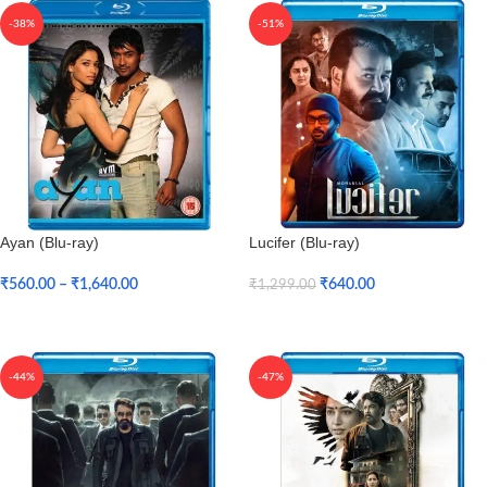
-38%
-51%
Ayan (Blu-ray)
Lucifer (Blu-ray)
₹
560.00
–
₹
1,640.00
₹
640.00
₹
1,299.00
Select Options
Add To Cart
-44%
-47%