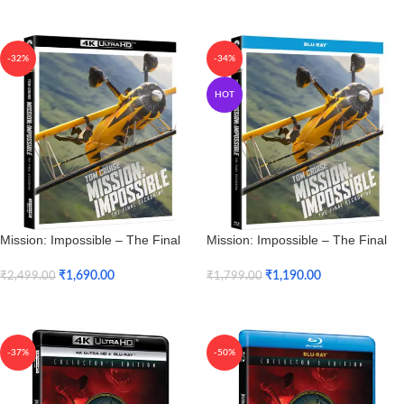
Add To Cart
Add To Cart
-32%
-34%
HOT
Mission: Impossible – The Final
Mission: Impossible – The Final
Reckoning (4K UHD)
Reckoning (Blu-ray)
₹
1,690.00
₹
1,190.00
₹
2,499.00
₹
1,799.00
Add To Cart
Add To Cart
-37%
-50%