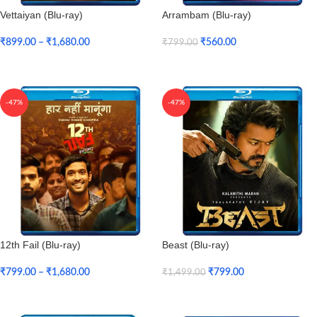
Vettaiyan (Blu-ray)
Arrambam (Blu-ray)
₹
899.00
–
₹
1,680.00
₹
560.00
₹
799.00
Select Options
Add To Cart
-47%
-47%
12th Fail (Blu-ray)
Beast (Blu-ray)
₹
799.00
–
₹
1,680.00
₹
799.00
₹
1,499.00
Select Options
Add To Cart