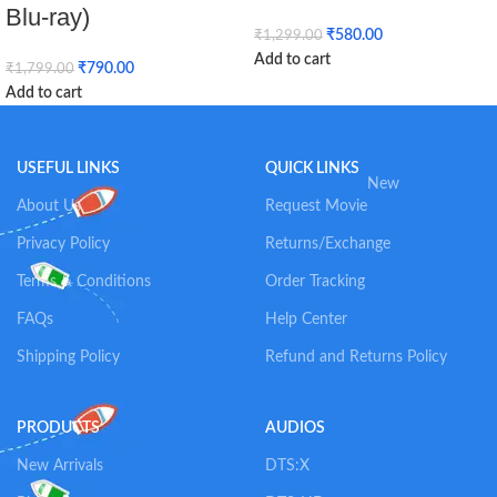
Blu-ray)
₹
580.00
₹
1,299.00
Add to cart
₹
790.00
₹
1,799.00
Add to cart
USEFUL LINKS
QUICK LINKS
New
About Us
Request Movie
Privacy Policy
Returns/Exchange
Terms & Conditions
Order Tracking
FAQs
Help Center
Shipping Policy
Refund and Returns Policy
PRODUCTS
AUDIOS
New Arrivals
DTS:X