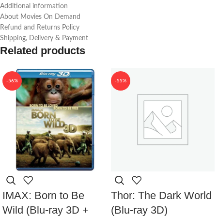
Additional information
About Movies On Demand
Refund and Returns Policy
Shipping, Delivery & Payment
Related products
-56%
-55%
IMAX: Born to Be
Thor: The Dark World
Wild (Blu-ray 3D +
(Blu-ray 3D)