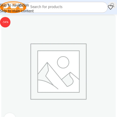
Skip to navigation
Skip to main content
-54%