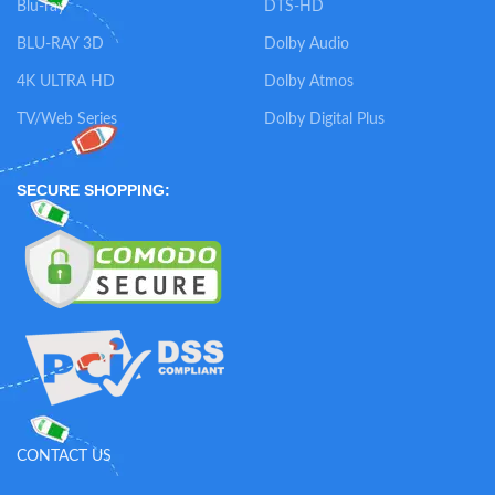
Blu-ray
DTS-HD
BLU-RAY 3D
Dolby Audio
4K ULTRA HD
Dolby Atmos
TV/Web Series
Dolby Digital Plus
SECURE SHOPPING:
CONTACT US