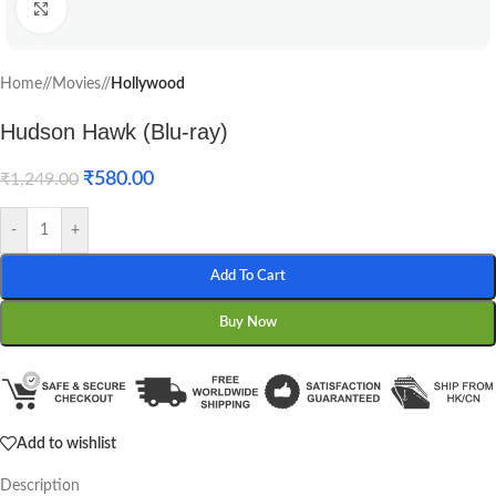
Click to enlarge
Home
/
Movies
/
Hollywood
Hudson Hawk (Blu-ray)
₹
580.00
₹
1,249.00
-
+
Add To Cart
Buy Now
Add to wishlist
Description