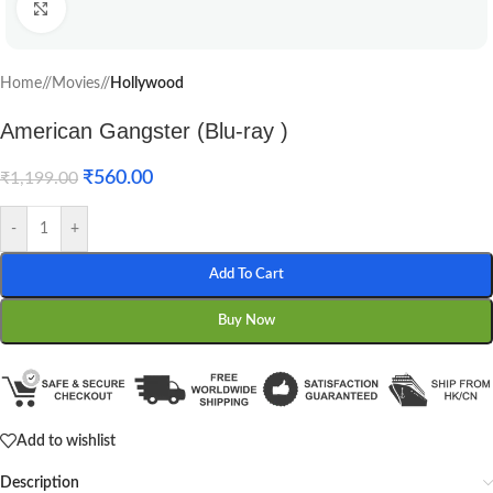
Click to enlarge
Home
/
Movies
/
Hollywood
American Gangster (Blu-ray )
₹
560.00
₹
1,199.00
-
+
Add To Cart
Buy Now
Add to wishlist
Description