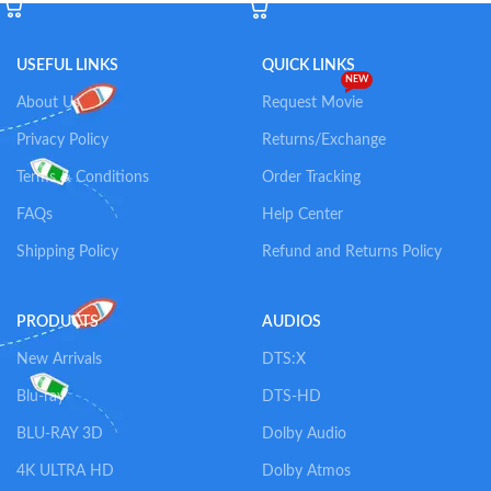
USEFUL LINKS
QUICK LINKS
NEW
About Us
Request Movie
Privacy Policy
Returns/Exchange
Terms & Conditions
Order Tracking
FAQs
Help Center
Shipping Policy
Refund and Returns Policy
PRODUCTS
AUDIOS
New Arrivals
DTS:X
Blu-ray
DTS-HD
BLU-RAY 3D
Dolby Audio
4K ULTRA HD
Dolby Atmos