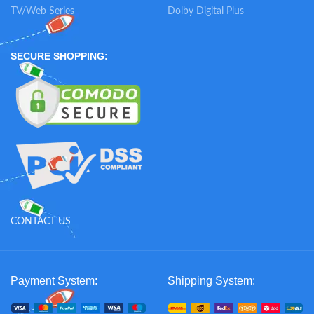
TV/Web Series
Dolby Digital Plus
SECURE SHOPPING:
CONTACT US
Payment System:
Shipping System: