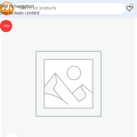
Skip to navigation
Skip to main content
-53%