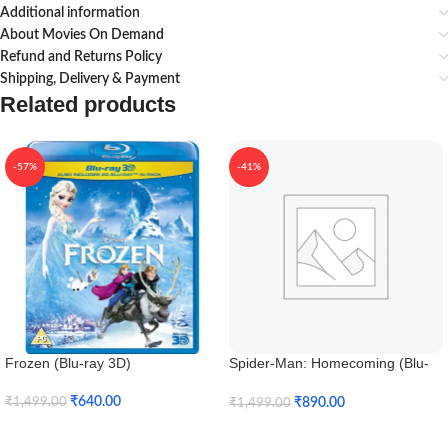
Additional information
About Movies On Demand
Refund and Returns Policy
Shipping, Delivery & Payment
Related products
-57%
-41%
Frozen (Blu-ray 3D)
Spider-Man: Homecoming (Blu-
ray 3D)
₹
640.00
₹
890.00
₹
1,499.00
₹
1,499.00
Add To Cart
Add To Cart