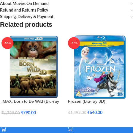
About Movies On Demand
Refund and Returns Policy
Shipping, Delivery & Payment
Related products
-56%
-57%
IMAX: Born to Be Wild (Blu-ray
Frozen (Blu-ray 3D)
3D + Blu-ray)
₹
640.00
₹
790.00
₹
1,499.00
₹
1,799.00
Add To Cart
Add To Cart