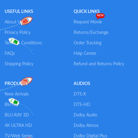
USEFUL LINKS
QUICK LINKS
NEW
About Us
Request Movie
Privacy Policy
Returns/Exchange
Terms & Conditions
Order Tracking
FAQs
Help Center
Shipping Policy
Refund and Returns Policy
PRODUCTS
AUDIOS
New Arrivals
DTS:X
Blu-ray
DTS-HD
BLU-RAY 3D
Dolby Audio
4K ULTRA HD
Dolby Atmos
TV/Web Series
Dolby Digital Plus