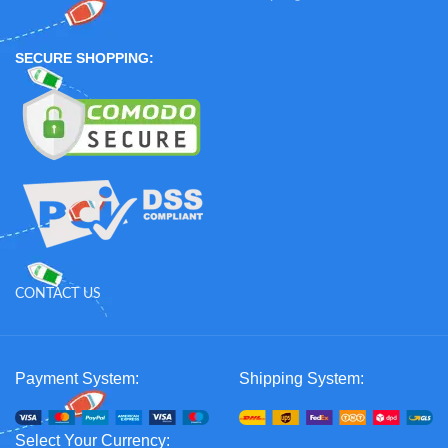
SECURE SHOPPING:
CONTACT US
Payment System:
Shipping System:
Select Your Currency: