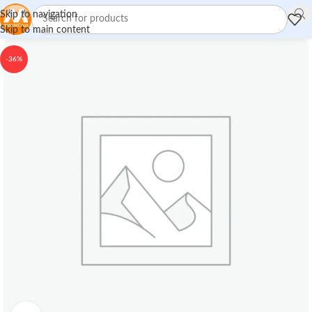
Skip to navigation
Skip to main content
-36%