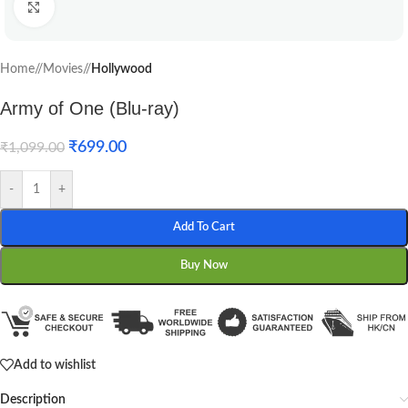
Click to enlarge
Home
/
Movies
/
Hollywood
Army of One (Blu-ray)
₹
699.00
₹
1,099.00
-
+
Add To Cart
Buy Now
Add to wishlist
Description