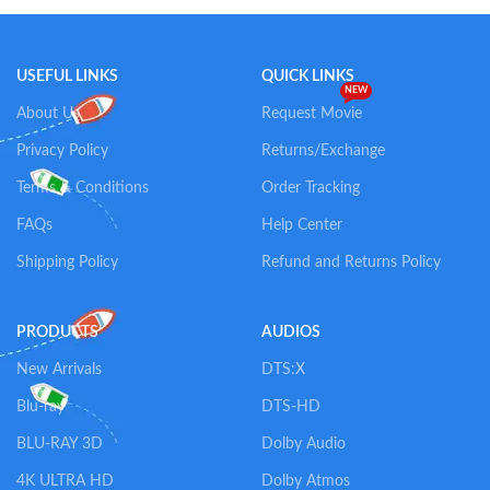
Add To Cart
Add To Cart
USEFUL LINKS
QUICK LINKS
NEW
About Us
Request Movie
Privacy Policy
Returns/Exchange
Terms & Conditions
Order Tracking
FAQs
Help Center
Shipping Policy
Refund and Returns Policy
PRODUCTS
AUDIOS
New Arrivals
DTS:X
Blu-ray
DTS-HD
BLU-RAY 3D
Dolby Audio
4K ULTRA HD
Dolby Atmos