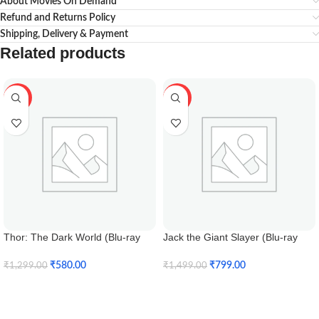
About Movies On Demand
Refund and Returns Policy
Shipping, Delivery & Payment
Related products
-55%
-47%
Thor: The Dark World (Blu-ray
Jack the Giant Slayer (Blu-ray
3D)
3D)
₹
580.00
₹
799.00
₹
1,299.00
₹
1,499.00