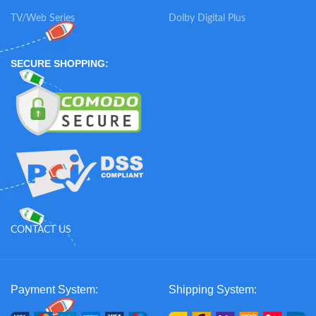
TV/Web Series
Dolby Digital Plus
SECURE SHOPPING:
CONTACT US
Payment System:
Shipping System: