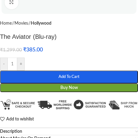
Click to enlarge
Home
/
Movies
/
Hollywood
The Aviator (Blu-ray)
₹
385.00
₹
1,299.00
-
+
Add To Cart
Buy Now
Add to wishlist
Description