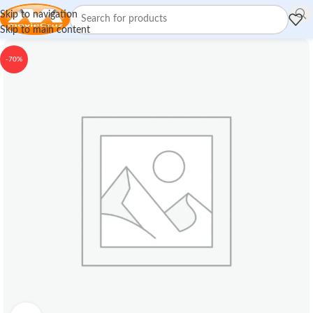
Skip to navigation
Skip to main content
-70%