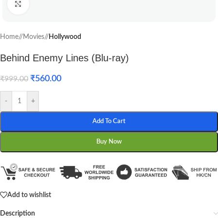
Click to enlarge
Home
/
Movies
/
Hollywood
Behind Enemy Lines (Blu-ray)
₹
560.00
₹
999.00
-
+
Add To Cart
Buy Now
Add to wishlist
Description