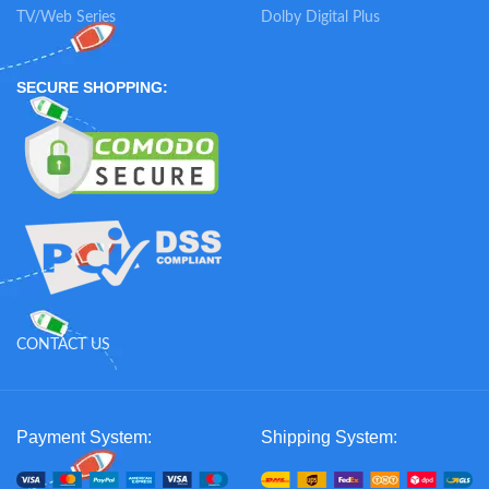
TV/Web Series
Dolby Digital Plus
SECURE SHOPPING:
CONTACT US
Payment System:
Shipping System: