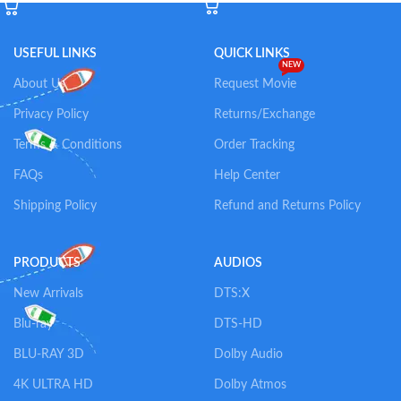
USEFUL LINKS
QUICK LINKS
NEW
About Us
Request Movie
Privacy Policy
Returns/Exchange
Terms & Conditions
Order Tracking
FAQs
Help Center
Shipping Policy
Refund and Returns Policy
PRODUCTS
AUDIOS
New Arrivals
DTS:X
Blu-ray
DTS-HD
BLU-RAY 3D
Dolby Audio
4K ULTRA HD
Dolby Atmos