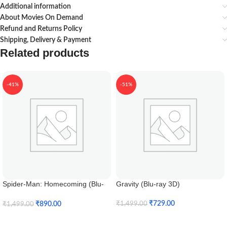
Additional information
About Movies On Demand
Refund and Returns Policy
Shipping, Delivery & Payment
Related products
-41%
-51%
Spider-Man: Homecoming (Blu-
Gravity (Blu-ray 3D)
ray 3D)
₹
729.00
₹
890.00
₹
1,499.00
₹
1,499.00
Add To Cart
Add To Cart