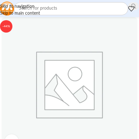
Skip to navigation
Skip to main content
-44%