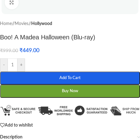
Click to enlarge
Home
/
Movies
/
Hollywood
Boo! A Madea Halloween (Blu-ray)
₹
449.00
₹
999.00
-
+
Add To Cart
Buy Now
Add to wishlist
Description