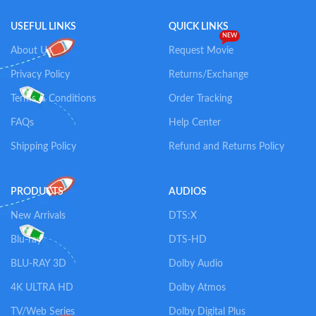
USEFUL LINKS
QUICK LINKS
NEW
About Us
Request Movie
Privacy Policy
Returns/Exchange
Terms & Conditions
Order Tracking
FAQs
Help Center
Shipping Policy
Refund and Returns Policy
PRODUCTS
AUDIOS
New Arrivals
DTS:X
Blu-ray
DTS-HD
BLU-RAY 3D
Dolby Audio
4K ULTRA HD
Dolby Atmos
TV/Web Series
Dolby Digital Plus