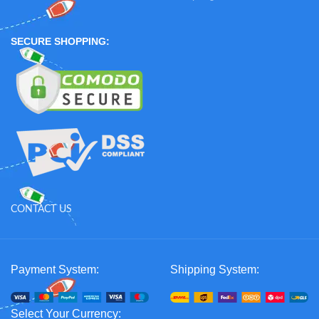
SECURE SHOPPING:
CONTACT US
Payment System:
Shipping System:
Select Your Currency: