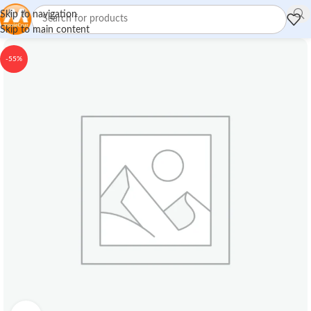
Skip to navigation
Skip to main content
-55%