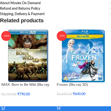
About Movies On Demand
Refund and Returns Policy
Shipping, Delivery & Payment
Related products
-56%
-57%
IMAX: Born to Be Wild (Blu-ray
Frozen (Blu-ray 3D)
3D + Blu-ray)
₹
640.00
₹
790.00
₹
1,499.00
₹
1,799.00
Add To Cart
Add To Cart