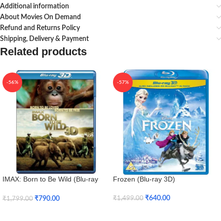
Additional information
About Movies On Demand
Refund and Returns Policy
Shipping, Delivery & Payment
Related products
-56%
-57%
IMAX: Born to Be Wild (Blu-ray
Frozen (Blu-ray 3D)
3D + Blu-ray)
₹
640.00
₹
790.00
₹
1,499.00
₹
1,799.00
Add To Cart
Add To Cart