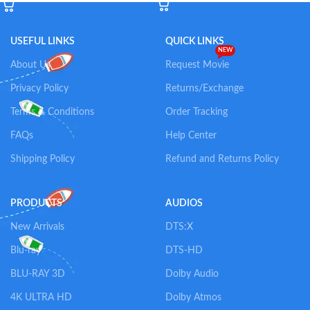
USEFUL LINKS
QUICK LINKS
NEW
About Us
Request Movie
Privacy Policy
Returns/Exchange
Terms & Conditions
Order Tracking
FAQs
Help Center
Shipping Policy
Refund and Returns Policy
PRODUCTS
AUDIOS
New Arrivals
DTS:X
Blu-ray
DTS-HD
BLU-RAY 3D
Dolby Audio
4K ULTRA HD
Dolby Atmos