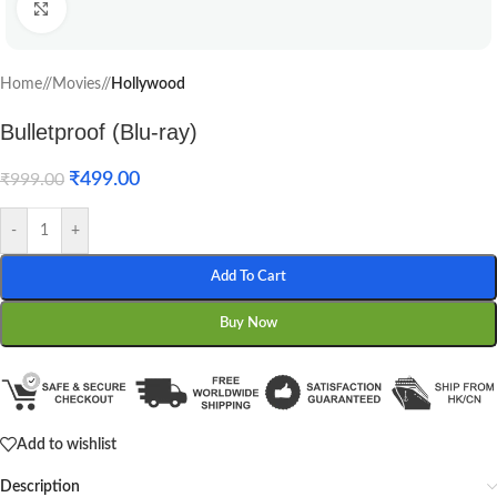
Click to enlarge
Home
/
Movies
/
Hollywood
Bulletproof (Blu-ray)
₹
499.00
₹
999.00
-
+
Add To Cart
Buy Now
Add to wishlist
Description