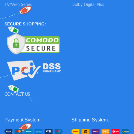
TV/Web Series
Dolby Digital Plus
SECURE SHOPPING:
CONTACT US
Payment System:
Shipping System: