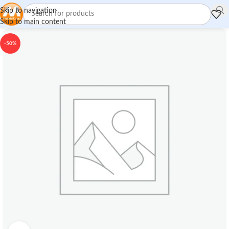
Skip to navigation
Skip to main content
-50%