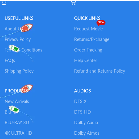
USEFUL LINKS
QUICK LINKS
NEW
About Us
Request Movie
Privacy Policy
Returns/Exchange
Terms & Conditions
Order Tracking
FAQs
Help Center
Shipping Policy
Refund and Returns Policy
PRODUCTS
AUDIOS
New Arrivals
DTS:X
Blu-ray
DTS-HD
BLU-RAY 3D
Dolby Audio
4K ULTRA HD
Dolby Atmos