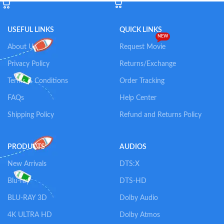
USEFUL LINKS
QUICK LINKS
NEW
About Us
Request Movie
Privacy Policy
Returns/Exchange
Terms & Conditions
Order Tracking
FAQs
Help Center
Shipping Policy
Refund and Returns Policy
PRODUCTS
AUDIOS
New Arrivals
DTS:X
Blu-ray
DTS-HD
BLU-RAY 3D
Dolby Audio
4K ULTRA HD
Dolby Atmos