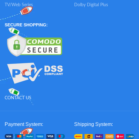
TV/Web Series
Dolby Digital Plus
SECURE SHOPPING:
CONTACT US
Payment System:
Shipping System: