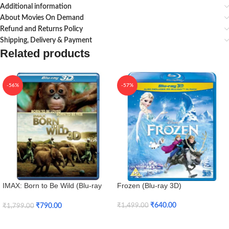
Additional information
About Movies On Demand
Refund and Returns Policy
Shipping, Delivery & Payment
Related products
-56%
-57%
IMAX: Born to Be Wild (Blu-ray
Frozen (Blu-ray 3D)
3D + Blu-ray)
₹
640.00
₹
790.00
₹
1,499.00
₹
1,799.00
Add To Cart
Add To Cart