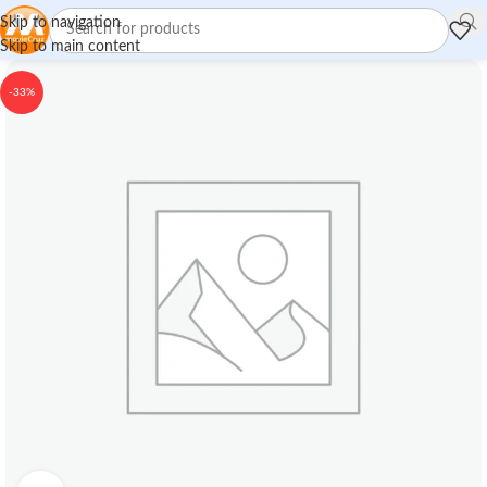
Skip to navigation
Skip to main content
-33%