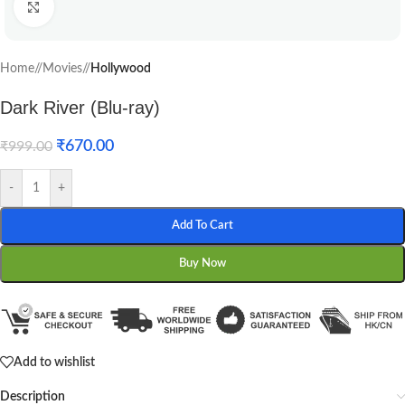
Click to enlarge
Home
/
Movies
/
Hollywood
Dark River (Blu-ray)
₹
670.00
₹
999.00
-
+
Add To Cart
Buy Now
Add to wishlist
Description