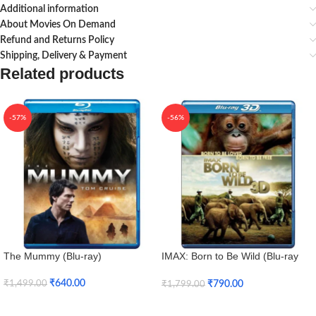
Additional information
About Movies On Demand
Refund and Returns Policy
Shipping, Delivery & Payment
Related products
-57%
-56%
The Mummy (Blu-ray)
IMAX: Born to Be Wild (Blu-ray
3D + Blu-ray)
₹
640.00
₹
790.00
₹
1,499.00
₹
1,799.00
Add To Cart
Add To Cart