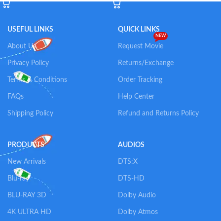
USEFUL LINKS
QUICK LINKS
NEW
About Us
Request Movie
Privacy Policy
Returns/Exchange
Terms & Conditions
Order Tracking
FAQs
Help Center
Shipping Policy
Refund and Returns Policy
PRODUCTS
AUDIOS
New Arrivals
DTS:X
Blu-ray
DTS-HD
BLU-RAY 3D
Dolby Audio
4K ULTRA HD
Dolby Atmos