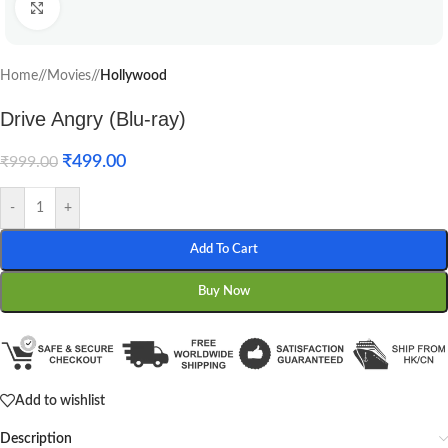
Click to enlarge
Home
/
Movies
/
Hollywood
Drive Angry (Blu-ray)
₹
499.00
₹
999.00
-
+
Add To Cart
Buy Now
Add to wishlist
Description