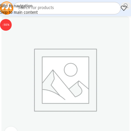
Skip to navigation
Skip to main content
-50%