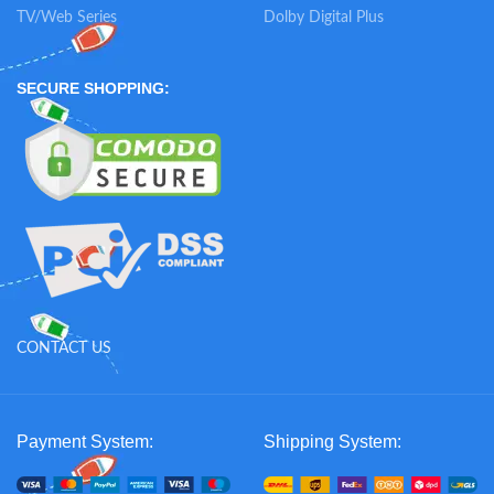
TV/Web Series
Dolby Digital Plus
SECURE SHOPPING:
CONTACT US
Payment System:
Shipping System: