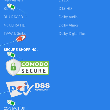
New Arrivals
DTS:X
Blu-ray
DTS-HD
BLU-RAY 3D
Dolby Audio
4K ULTRA HD
Dolby Atmos
TV/Web Series
Dolby Digital Plus
SECURE SHOPPING:
CONTACT US