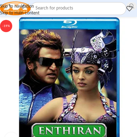
Skip to navigation
Skip to main content
-19%