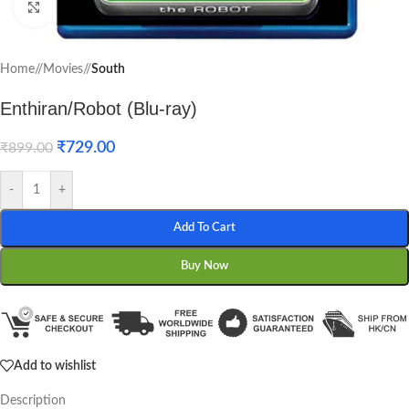
Click to enlarge
Home
/
Movies
/
South
Enthiran/Robot (Blu-ray)
₹
729.00
₹
899.00
-
+
Add To Cart
Buy Now
Add to wishlist
Description