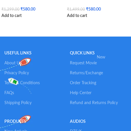
₹
580.00
₹
580.00
₹
1,299.00
₹
1,499.00
Add to cart
Add to cart
USEFUL LINKS
QUICK LINKS
New
About Us
Request Movie
Privacy Policy
Returns/Exchange
Terms & Conditions
Order Tracking
FAQs
Help Center
Shipping Policy
Refund and Returns Policy
PRODUCTS
AUDIOS