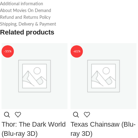
Additional information
About Movies On Demand
Refund and Returns Policy
Shipping, Delivery & Payment
Related products
-55%
-61%
Thor: The Dark World
Texas Chainsaw (Blu-
(Blu-ray 3D)
ray 3D)