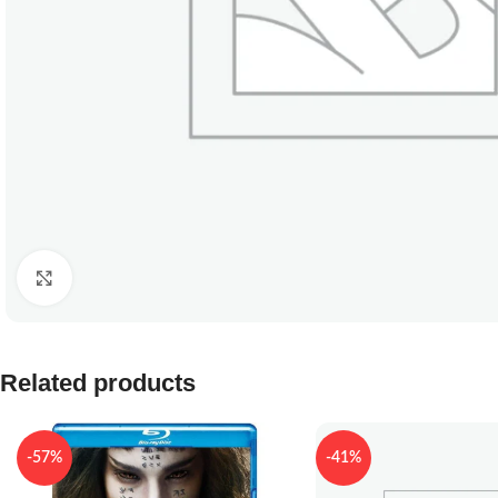
Click to enlarge
Related products
-57%
-41%