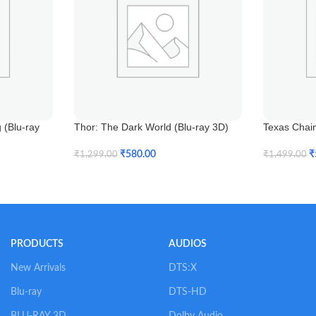
(Blu-ray
Thor: The Dark World (Blu-ray 3D)
Texas Chai
₹
580.00
₹
₹
1,299.00
₹
1,499.00
Add To Cart
Add To Car
PRODUCTS
AUDIOS
New Arrivals
DTS:X
Blu-ray
DTS-HD