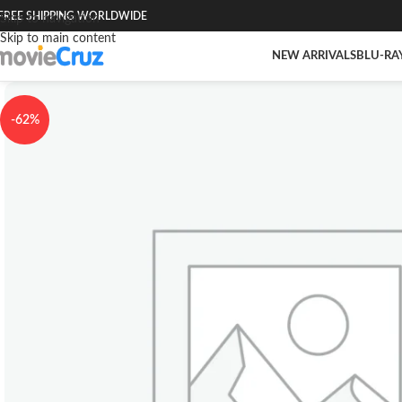
FREE SHIPPING WORLDWIDE
Skip to navigation
Skip to main content
NEW ARRIVALS
BLU-RA
-62%