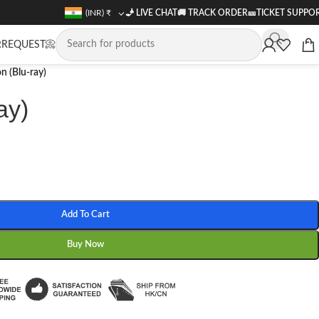
(INR)
₹
🧞 LIVE CHAT
🚚
TRACK ORDER
🎫
TICKET SUPPO
REQUEST📀
n (Blu-ray)
ay)
Add To Cart
Buy Now