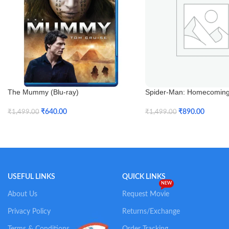
The Mummy (Blu-ray)
Spider-Man: Homecoming 
3D)
₹
640.00
₹
890.00
₹
1,499.00
₹
1,499.00
Add To Cart
Add To Cart
USEFUL LINKS
QUICK LINKS
NEW
About Us
Request Movie
Privacy Policy
Returns/Exchange