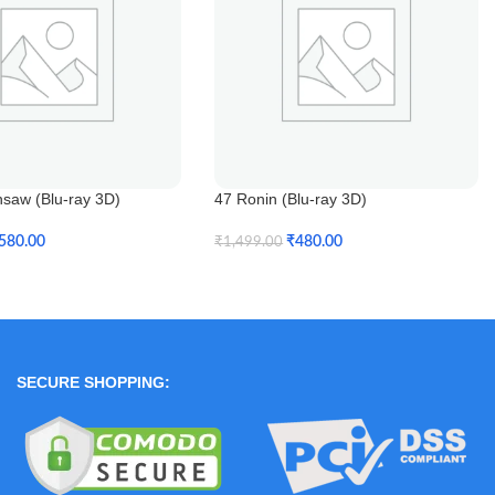
nsaw (Blu-ray 3D)
47 Ronin (Blu-ray 3D)
580.00
₹
480.00
₹
1,499.00
t
Add To Cart
SECURE SHOPPING: