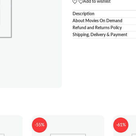
Add to wishlist
Description
About Movies On Demand
Refund and Returns Policy
Shipping, Delivery & Payment
-55%
-61%