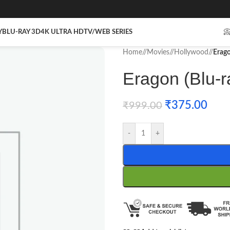
Y
BLU-RAY 3D
4K ULTRA HD
TV/WEB SERIES

Home
/
Movies
/
Hollywood
/
Erago
Eragon (Blu-r
₹
375.00
₹
999.00
-
+