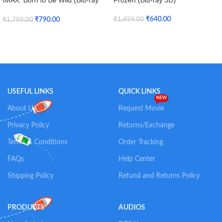
IMAX: Born to Be Wild (Blu-ray
Frozen (Blu-ray 3D)
3D + Blu-ray)
₹
640.00
₹
790.00
₹
1,499.00
₹
1,799.00
Add To Cart
Add To Cart
USEFUL LINKS
QUICK LINKS
NEW
About Us
Request Movie
Privacy Policy
Returns/Exchange
Terms & Conditions
Order Tracking
FAQs
Help Center
Shipping Policy
Refund and Returns Policy
PRODUCTS
AUDIOS