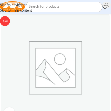
Skip to navigation
Skip to main content
-65%