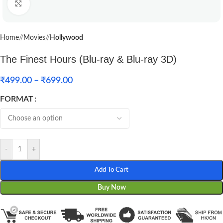
Click to enlarge
Home
/
Movies
/
Hollywood
The Finest Hours (Blu-ray & Blu-ray 3D)
₹
499.00
–
₹
699.00
FORMAT
-
+
Add To Cart
Buy Now