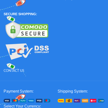
SECURE SHOPPING:
CONTACT US
Payment System:
Shipping System:
Select Your Currency: