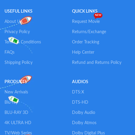
USEFUL LINKS
QUICK LINKS
NEW
About Us
Request Movie
Privacy Policy
Returns/Exchange
Terms & Conditions
Order Tracking
FAQs
Help Center
Shipping Policy
Refund and Returns Policy
PRODUCTS
AUDIOS
New Arrivals
DTS:X
Blu-ray
DTS-HD
BLU-RAY 3D
Dolby Audio
4K ULTRA HD
Dolby Atmos
TV/Web Series
Dolby Digital Plus