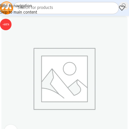
Skip to navigation
Skip to main content
-68%