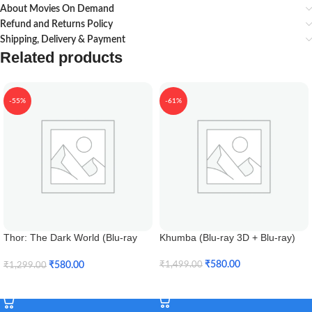
About Movies On Demand
Refund and Returns Policy
Shipping, Delivery & Payment
Related products
-55%
-61%
Thor: The Dark World (Blu-ray
Khumba (Blu-ray 3D + Blu-ray)
3D)
₹
580.00
₹
580.00
₹
1,499.00
₹
1,299.00
Add To Cart
Add To Cart