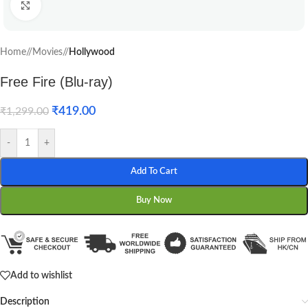
Click to enlarge
Home
/
Movies
/
Hollywood
Free Fire (Blu-ray)
₹
419.00
₹
1,299.00
-
+
Add To Cart
Buy Now
Add to wishlist
Description