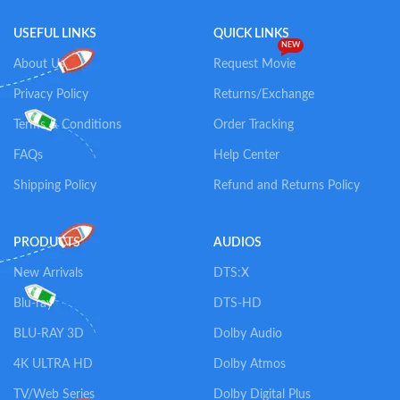
USEFUL LINKS
QUICK LINKS
NEW
About Us
Request Movie
Privacy Policy
Returns/Exchange
Terms & Conditions
Order Tracking
FAQs
Help Center
Shipping Policy
Refund and Returns Policy
PRODUCTS
AUDIOS
New Arrivals
DTS:X
Blu-ray
DTS-HD
BLU-RAY 3D
Dolby Audio
4K ULTRA HD
Dolby Atmos
TV/Web Series
Dolby Digital Plus