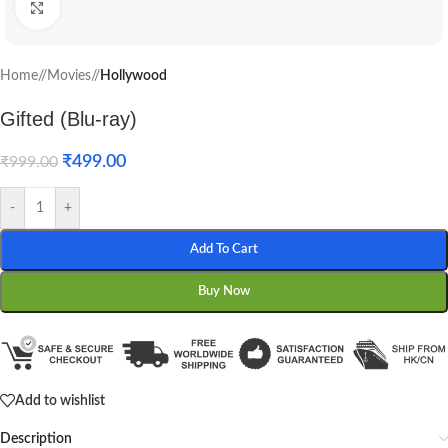
Click to enlarge
Home
/
Movies
/
Hollywood
Gifted (Blu-ray)
₹
499.00
₹
999.00
-
+
Add To Cart
Buy Now
Add to wishlist
Description