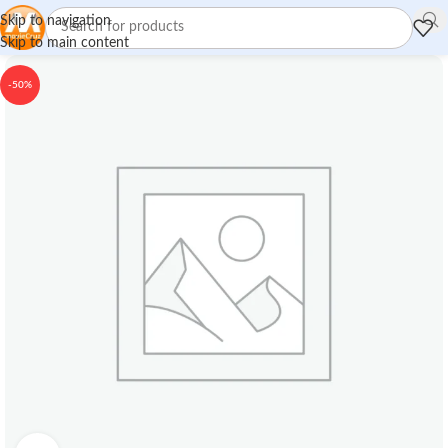
Skip to navigation
Skip to main content
-50%