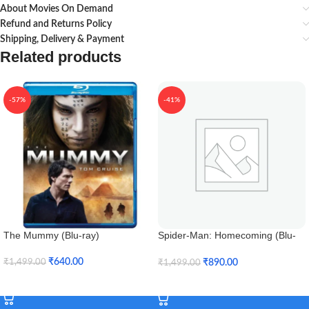
About Movies On Demand
Refund and Returns Policy
Shipping, Delivery & Payment
Related products
-57%
-41%
The Mummy (Blu-ray)
Spider-Man: Homecoming (Blu-
ray 3D)
₹
640.00
₹
890.00
₹
1,499.00
₹
1,499.00
Add To Cart
Add To Cart