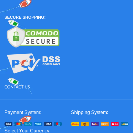
SECURE SHOPPING:
CONTACT US
Payment System:
Shipping System:
Select Your Currency: