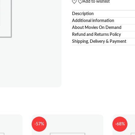
Add to wishlist
Description
Additional information
About Movies On Demand
Refund and Returns Policy
Shipping, Delivery & Payment
-57%
-68%