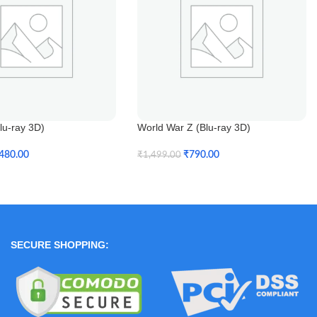
lu-ray 3D)
World War Z (Blu-ray 3D)
480.00
₹
790.00
₹
1,499.00
t
Add To Cart
SECURE SHOPPING: