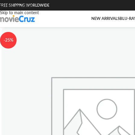
FREE SHIPPING WORLDWIDE
Skip to navigation
Skip to main content
NEW ARRIVALS
BLU-RA
-25%