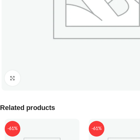
Click to enlarge
Related products
-61%
-61%