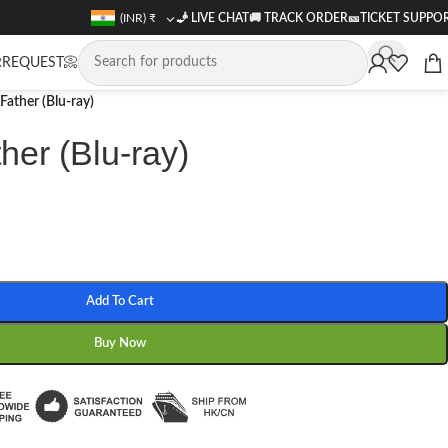
(INR)
₹
🧞 LIVE CHAT
🚚
TRACK ORDER
🎫
TICKET SUPPO
REQUEST📀
Father (Blu-ray)
her (Blu-ray)
Add To Cart
Buy Now