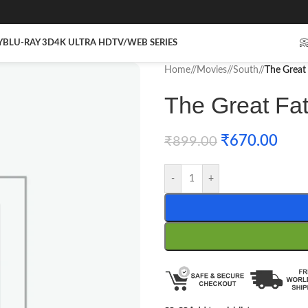
Y
BLU-RAY 3D
4K ULTRA HD
TV/WEB SERIES

Home
/
Movies
/
South
/
The Great 
The Great Fat
₹
670.00
₹
899.00
-
+