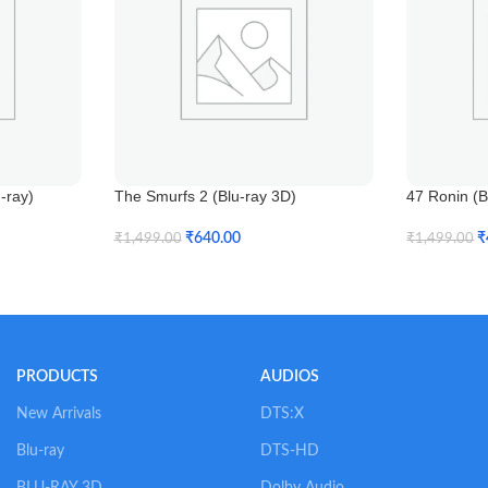
-ray)
The Smurfs 2 (Blu-ray 3D)
47 Ronin (B
₹
640.00
₹
₹
1,499.00
₹
1,499.00
Add To Cart
Add To Car
PRODUCTS
AUDIOS
New Arrivals
DTS:X
Blu-ray
DTS-HD
BLU-RAY 3D
Dolby Audio