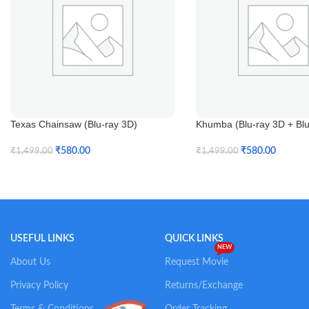
Texas Chainsaw (Blu-ray 3D)
Khumba (Blu-ray 3D + Blu
₹
580.00
₹
580.00
₹
1,499.00
₹
1,499.00
Add To Cart
Add To Cart
USEFUL LINKS
QUICK LINKS
NEW
About Us
Request Movie
Privacy Policy
Returns/Exchange
Terms & Conditions
Order Tracking