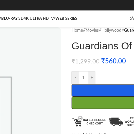
Y
BLU-RAY 3D
4K ULTRA HD
TV/WEB SERIES

Home
/
Movies
/
Hollywood
/
Guard
Guardians Of 
₹
560.00
₹
1,299.00
-
+