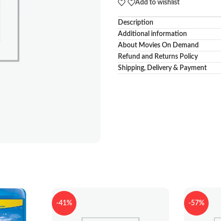
Add to wishlist
Description
Additional information
About Movies On Demand
Refund and Returns Policy
Shipping, Delivery & Payment
-41%
-57%