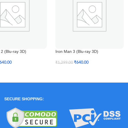
2 (Blu-ray 3D)
Iron Man 3 (Blu-ray 3D)
640.00
₹
640.00
₹
1,299.00
t
Add To Cart
SECURE SHOPPING: