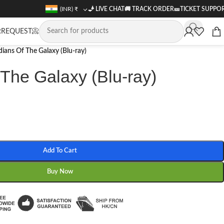
(INR)
₹
🧞 LIVE CHAT
🚚
TRACK ORDER
🎫
TICKET SUPPO
REQUEST📀
ians Of The Galaxy (Blu-ray)
The Galaxy (Blu-ray)
Add To Cart
Buy Now