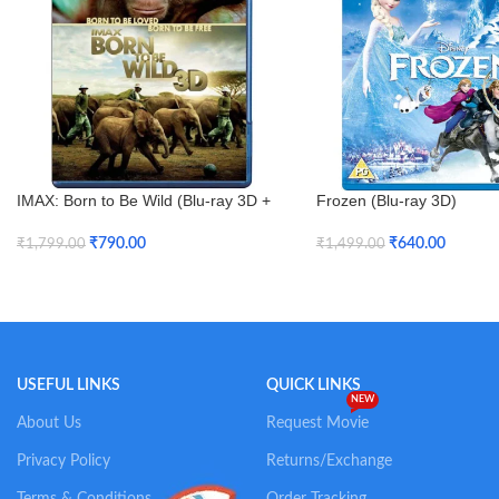
IMAX: Born to Be Wild (Blu-ray 3D +
Frozen (Blu-ray 3D)
Blu-ray)
₹
640.00
₹
790.00
₹
1,499.00
₹
1,799.00
Add To Cart
Add To Cart
USEFUL LINKS
QUICK LINKS
NEW
About Us
Request Movie
Privacy Policy
Returns/Exchange