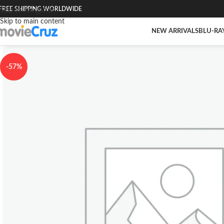
FREE SHIPPING WORLDWIDE
Skip to navigation
Skip to main content
NEW ARRIVALS
BLU-RA
-57%