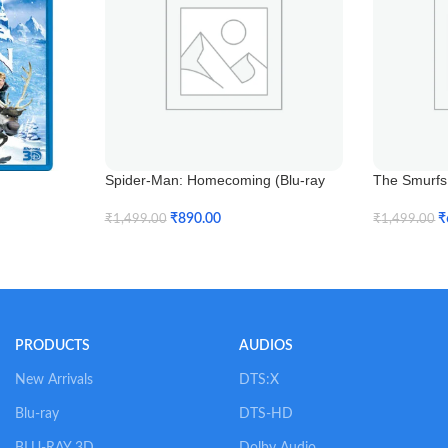
Spider-Man: Homecoming (Blu-ray
The Smurfs 
3D)
₹
₹
890.00
₹
1,499.00
₹
1,499.00
Add To Car
Add To Cart
PRODUCTS
AUDIOS
New Arrivals
DTS:X
Blu-ray
DTS-HD