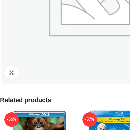
Click to enlarge
Related products
-56%
-57%