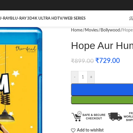
U-RAY
BLU-RAY 3D
4K ULTRA HD
TV/WEB SERIES

Home
/
Movies
/
Bollywood
/
Hope 
Hope Aur Hum
₹
729.00
₹
899.00
-
+
Add to wishlist