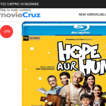
FREE SHIPPING WORLDWIDE
Skip to navigation
Skip to main content
NEW ARRIVALS
BL
-19%