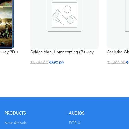
u-ray 3D +
Spider-Man: Homecoming (Blu-ray
Jack the Gi
3D)
₹
₹
890.00
₹
1,499.00
₹
1,499.00
Add To Car
Add To Cart
PRODUCTS
AUDIOS
New Arrivals
DTS:X