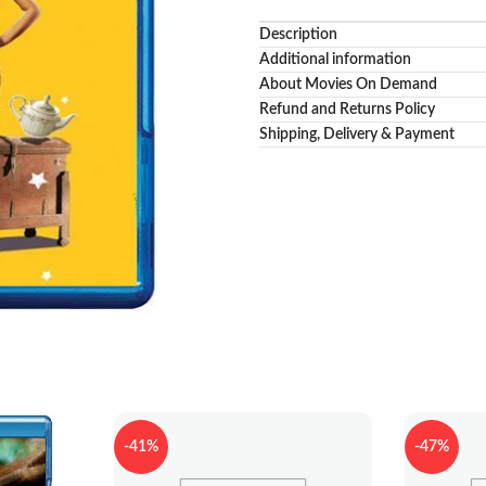
Description
Additional information
About Movies On Demand
Refund and Returns Policy
Shipping, Delivery & Payment
-41%
-47%