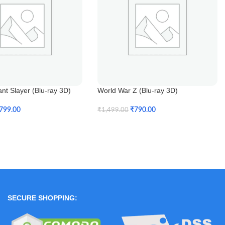
ant Slayer (Blu-ray 3D)
World War Z (Blu-ray 3D)
799.00
₹
790.00
₹
1,499.00
t
Add To Cart
SECURE SHOPPING: