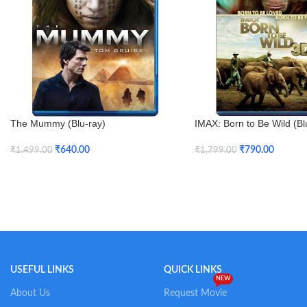
The Mummy (Blu-ray)
IMAX: Born to Be Wild (Bl
Blu-ray)
₹
640.00
₹
790.00
₹
1,499.00
₹
1,799.00
Add To Cart
Add To Cart
USEFUL LINKS
QUICK LINKS
NEW
About Us
Request Movie