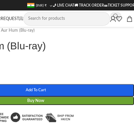
(INR)
₹
🧞 LIVE CHAT
🚚
TRACK ORDER
🎫
TICKET SUPPO
REQUEST📀
Aur Hum (Blu-ray)
 (Blu-ray)
Add To Cart
Buy Now