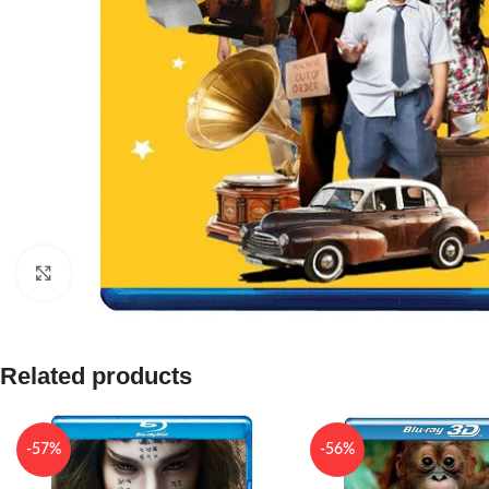
Click to enlarge
Related products
-57%
-56%