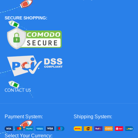
SECURE SHOPPING:
CONTACT US
Payment System:
Shipping System:
Select Your Currency: