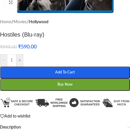
Click to enlarge
Home
/
Movies
/
Hollywood
Hostiles (Blu-ray)
₹
590.00
₹
999.00
-
+
Add To Cart
Buy Now
Add to wishlist
Description