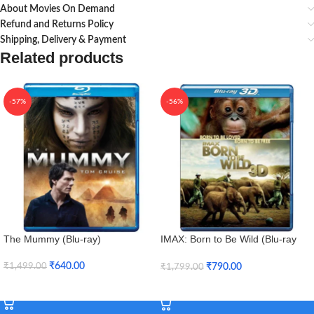
About Movies On Demand
Refund and Returns Policy
Shipping, Delivery & Payment
Related products
-57%
-56%
The Mummy (Blu-ray)
IMAX: Born to Be Wild (Blu-ray
3D + Blu-ray)
₹
640.00
₹
790.00
₹
1,499.00
₹
1,799.00
Add To Cart
Add To Cart