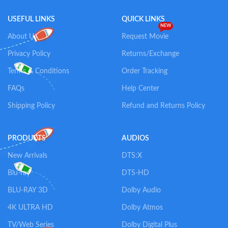
USEFUL LINKS
QUICK LINKS
NEW
About Us
Request Movie
Privacy Policy
Returns/Exchange
Terms & Conditions
Order Tracking
FAQs
Help Center
Shipping Policy
Refund and Returns Policy
PRODUCTS
AUDIOS
New Arrivals
DTS:X
Blu-ray
DTS-HD
BLU-RAY 3D
Dolby Audio
4K ULTRA HD
Dolby Atmos
TV/Web Series
Dolby Digital Plus