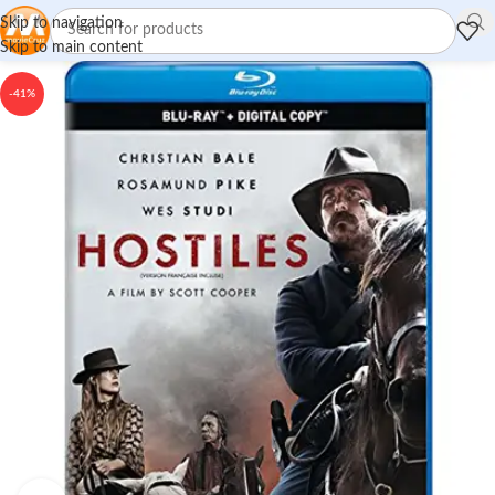
Skip to navigation
Skip to main content
-41%