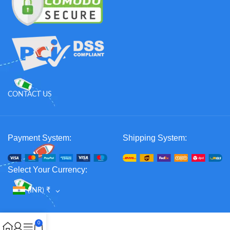
CONTACT US
Payment System:
Shipping System:
Select Your Currency:
(INR)
₹
0