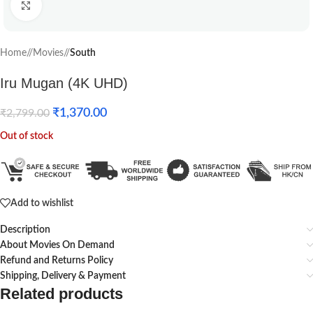
Click to enlarge
Home
/
Movies
/
South
Iru Mugan (4K UHD)
₹
1,370.00
₹
2,799.00
Out of stock
Add to wishlist
Description
About Movies On Demand
Refund and Returns Policy
Shipping, Delivery & Payment
Related products