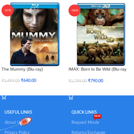
-57%
-56%
The Mummy (Blu-ray)
IMAX: Born to Be Wild (Blu-ray
3D + Blu-ray)
₹
640.00
₹
790.00
₹
1,499.00
₹
1,799.00
Add To Cart
Add To Cart
USEFUL LINKS
QUICK LINKS
NEW
About Us
Request Movie
Privacy Policy
Returns/Exchange