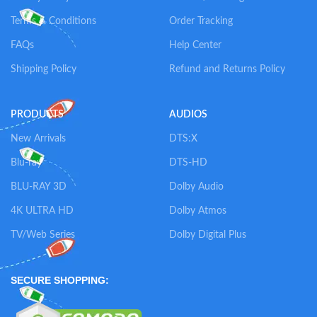
Terms & Conditions
Order Tracking
FAQs
Help Center
Shipping Policy
Refund and Returns Policy
PRODUCTS
AUDIOS
New Arrivals
DTS:X
Blu-ray
DTS-HD
BLU-RAY 3D
Dolby Audio
4K ULTRA HD
Dolby Atmos
TV/Web Series
Dolby Digital Plus
SECURE SHOPPING: