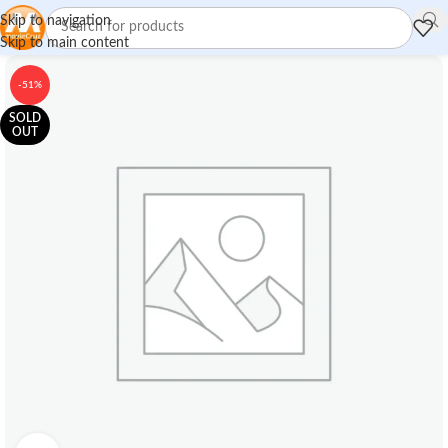
Skip to navigation
Skip to main content
-51%
SOLD
OUT