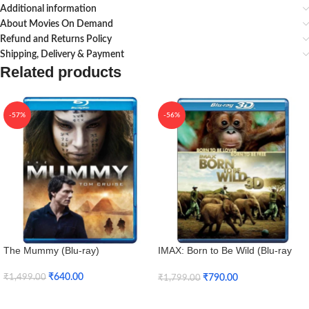
Additional information
About Movies On Demand
Refund and Returns Policy
Shipping, Delivery & Payment
Related products
-57%
-56%
The Mummy (Blu-ray)
IMAX: Born to Be Wild (Blu-ray
3D + Blu-ray)
₹
640.00
₹
790.00
₹
1,499.00
₹
1,799.00
Add To Cart
Add To Cart