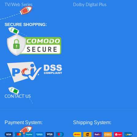
TV/Web Series
Dolby Digital Plus
SECURE SHOPPING:
CONTACT US
Payment System:
Shipping System: