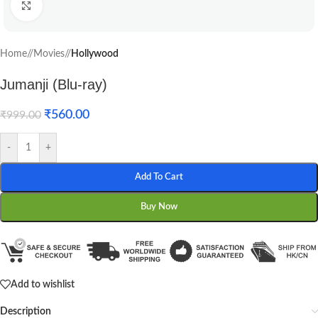
Click to enlarge
Home
/
Movies
/
Hollywood
Jumanji (Blu-ray)
₹
560.00
₹
999.00
-
+
Add To Cart
Buy Now
Add to wishlist
Description