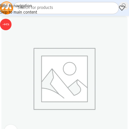
Skip to navigation
Skip to main content
-44%