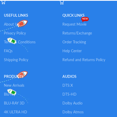
USEFUL LINKS
QUICK LINKS
NEW
About Us
Request Movie
Privacy Policy
Returns/Exchange
Terms & Conditions
Order Tracking
FAQs
Help Center
Shipping Policy
Refund and Returns Policy
PRODUCTS
AUDIOS
New Arrivals
DTS:X
Blu-ray
DTS-HD
BLU-RAY 3D
Dolby Audio
4K ULTRA HD
Dolby Atmos