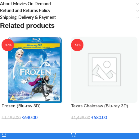
About Movies On Demand
Refund and Returns Policy
Shipping, Delivery & Payment
Related products
-57%
-61%
Frozen (Blu-ray 3D)
Texas Chainsaw (Blu-ray 3D)
₹
640.00
₹
580.00
₹
1,499.00
₹
1,499.00
Add To Cart
Add To Cart