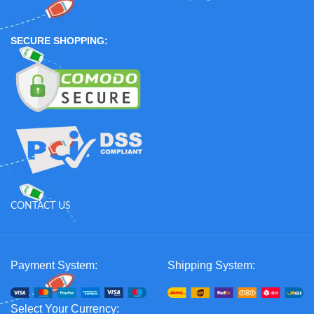
SECURE SHOPPING:
CONTACT US
Payment System:
Shipping System:
Select Your Currency: