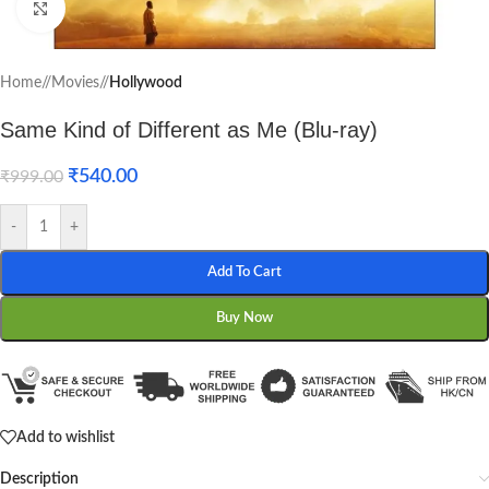
Click to enlarge
Home
/
Movies
/
Hollywood
Same Kind of Different as Me (Blu-ray)
₹
540.00
₹
999.00
-
+
Add To Cart
Buy Now
Add to wishlist
Description