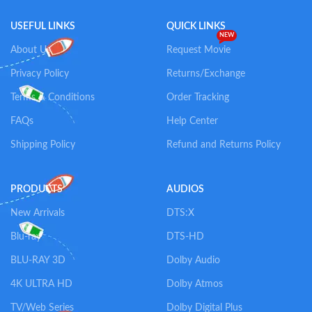
USEFUL LINKS
QUICK LINKS
NEW
About Us
Request Movie
Privacy Policy
Returns/Exchange
Terms & Conditions
Order Tracking
FAQs
Help Center
Shipping Policy
Refund and Returns Policy
PRODUCTS
AUDIOS
New Arrivals
DTS:X
Blu-ray
DTS-HD
BLU-RAY 3D
Dolby Audio
4K ULTRA HD
Dolby Atmos
TV/Web Series
Dolby Digital Plus