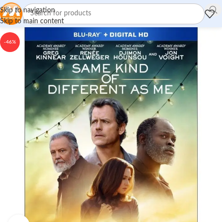
Skip to navigation
Skip to main content
-46%