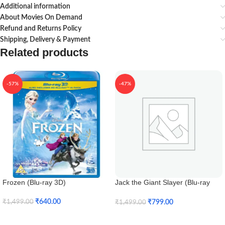
Additional information
About Movies On Demand
Refund and Returns Policy
Shipping, Delivery & Payment
Related products
-57%
-47%
Frozen (Blu-ray 3D)
Jack the Giant Slayer (Blu-ray
3D)
₹
640.00
₹
799.00
₹
1,499.00
₹
1,499.00
Add To Cart
Add To Cart