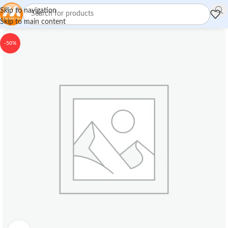
Skip to navigation
Skip to main content
-50%