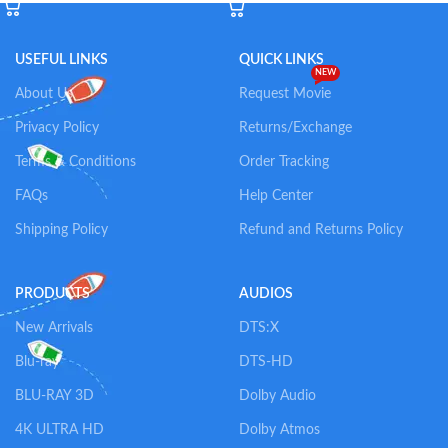
USEFUL LINKS
QUICK LINKS
NEW
About Us
Request Movie
Privacy Policy
Returns/Exchange
Terms & Conditions
Order Tracking
FAQs
Help Center
Shipping Policy
Refund and Returns Policy
PRODUCTS
AUDIOS
New Arrivals
DTS:X
Blu-ray
DTS-HD
BLU-RAY 3D
Dolby Audio
4K ULTRA HD
Dolby Atmos