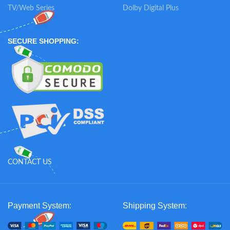
TV/Web Series
Dolby Digital Plus
SECURE SHOPPING:
CONTACT US
Payment System:
Shipping System: