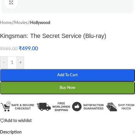
Click to enlarge
Home
/
Movies
/
Hollywood
Kingsman: The Secret Service (Blu-ray)
₹
499.00
₹
999.00
-
+
Add To Cart
Buy Now
Add to wishlist
Description