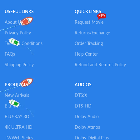
USEFUL LINKS
QUICK LINKS
NEW
About Us
Request Movie
Privacy Policy
Returns/Exchange
Terms & Conditions
Order Tracking
FAQs
Help Center
Shipping Policy
Refund and Returns Policy
PRODUCTS
AUDIOS
New Arrivals
DTS:X
Blu-ray
DTS-HD
BLU-RAY 3D
Dolby Audio
4K ULTRA HD
Dolby Atmos
TV/Web Series
Dolby Digital Plus