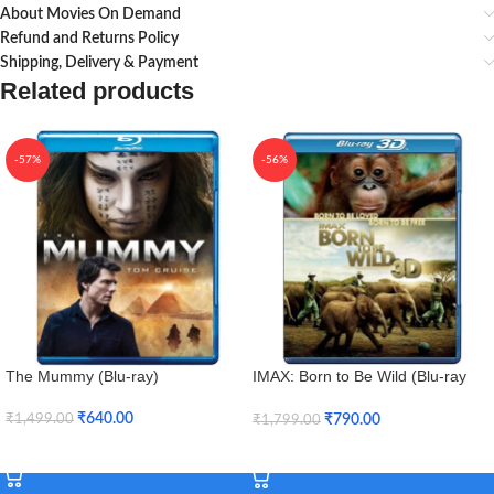
About Movies On Demand
Refund and Returns Policy
Shipping, Delivery & Payment
Related products
-57%
-56%
The Mummy (Blu-ray)
IMAX: Born to Be Wild (Blu-ray
3D + Blu-ray)
₹
640.00
₹
790.00
₹
1,499.00
₹
1,799.00
Add To Cart
Add To Cart