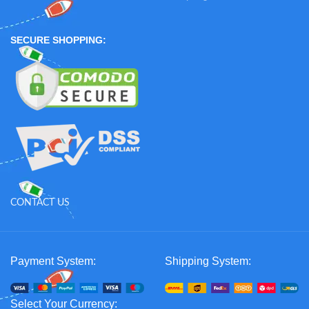
SECURE SHOPPING:
CONTACT US
Payment System:
Shipping System:
Select Your Currency: