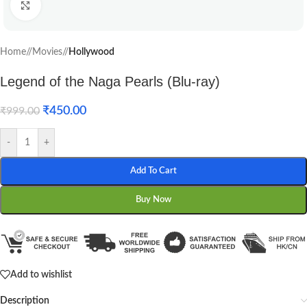
Click to enlarge
Home
/
Movies
/
Hollywood
Legend of the Naga Pearls (Blu-ray)
₹
450.00
₹
999.00
-
+
Add To Cart
Buy Now
Add to wishlist
Description