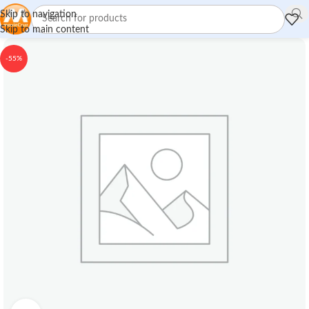
Skip to navigation
Skip to main content
-55%