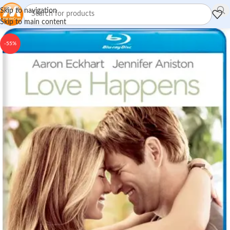
Skip to navigation
Skip to main content
-55%