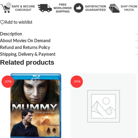
Add to wishlist
Description
About Movies On Demand
Refund and Returns Policy
Shipping, Delivery & Payment
Related products
-57%
-55%