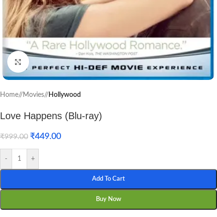
Click to enlarge
Home
/
Movies
/
Hollywood
Love Happens (Blu-ray)
₹
449.00
₹
999.00
-
+
Add To Cart
Buy Now