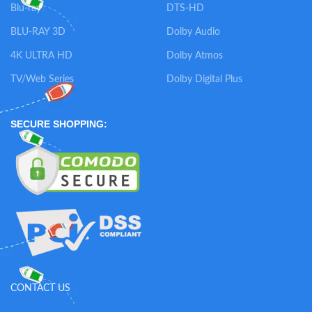
Blu-ray
DTS-HD
BLU-RAY 3D
Dolby Audio
4K ULTRA HD
Dolby Atmos
TV/Web Series
Dolby Digital Plus
SECURE SHOPPING:
CONTACT US