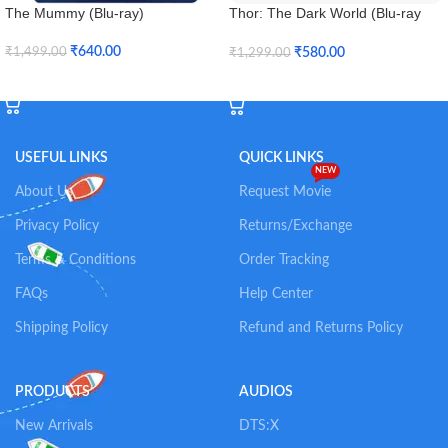
The Mummy (Blu-ray)
Thor: The Dark World (Blu-ray
3D)
₹
640.00
₹
580.00
₹
1,499.00
₹
1,299.00
Add To Cart
Add To Cart
USEFUL LINKS
QUICK LINKS
NEW
About Us
Request Movie
Privacy Policy
Returns/Exchange
Terms & Conditions
Order Tracking
FAQs
Help Center
Shipping Policy
Refund and Returns Policy
PRODUCTS
AUDIOS
New Arrivals
DTS:X