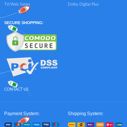
TV/Web Series
Dolby Digital Plus
SECURE SHOPPING:
CONTACT US
Payment System:
Shipping System: