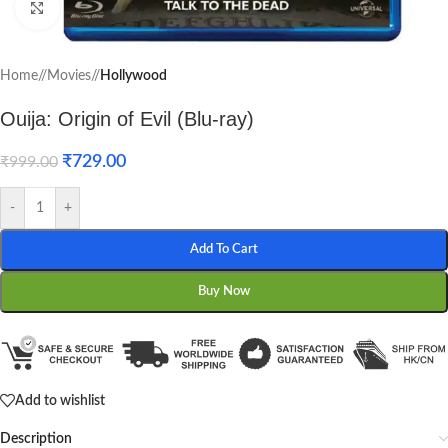
Click to enlarge
Home
/
Movies
/
Hollywood
Ouija: Origin of Evil (Blu-ray)
₹
729.00
₹
999.00
-
+
Add To Cart
Buy Now
Add to wishlist
Description