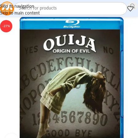
Skip to navigation
Skip to main content
-27%