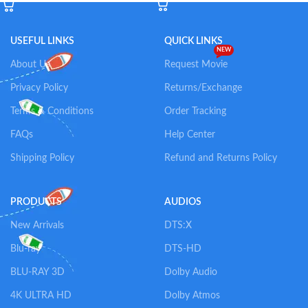
USEFUL LINKS
QUICK LINKS
NEW
About Us
Request Movie
Privacy Policy
Returns/Exchange
Terms & Conditions
Order Tracking
FAQs
Help Center
Shipping Policy
Refund and Returns Policy
PRODUCTS
AUDIOS
New Arrivals
DTS:X
Blu-ray
DTS-HD
BLU-RAY 3D
Dolby Audio
4K ULTRA HD
Dolby Atmos