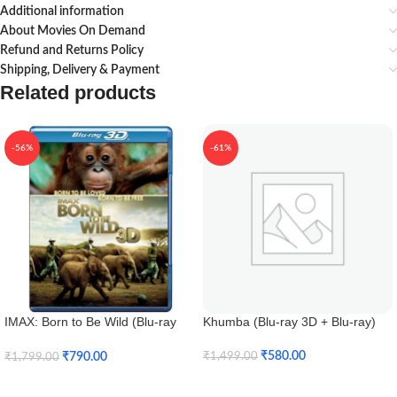
Additional information
About Movies On Demand
Refund and Returns Policy
Shipping, Delivery & Payment
Related products
-56%
-61%
IMAX: Born to Be Wild (Blu-ray
Khumba (Blu-ray 3D + Blu-ray)
3D + Blu-ray)
₹
580.00
₹
790.00
₹
1,499.00
₹
1,799.00
Add To Cart
Add To Cart