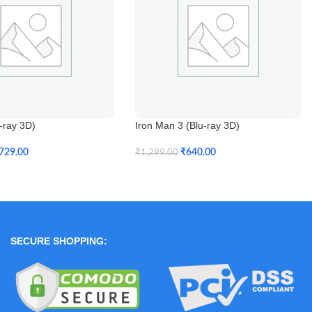
u-ray 3D)
Iron Man 3 (Blu-ray 3D)
729.00
₹
640.00
₹
1,299.00
t
Add To Cart
SECURE SHOPPING: