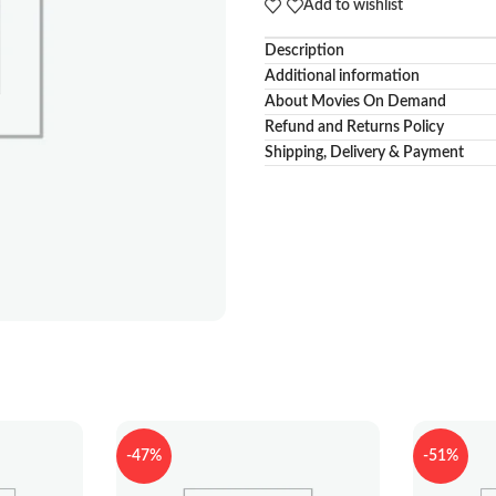
Add to wishlist
Description
Additional information
About Movies On Demand
Refund and Returns Policy
Shipping, Delivery & Payment
-47%
-51%