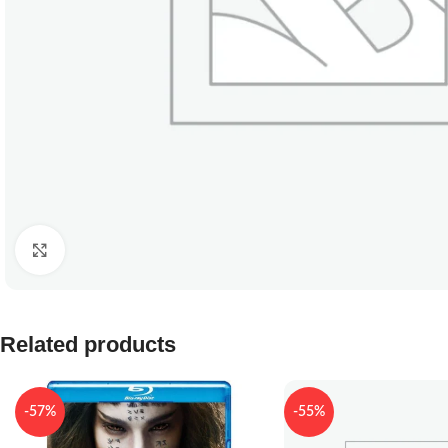
Click to enlarge
Related products
-57%
-55%