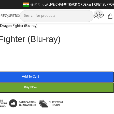
(INR)
₹
🧞 LIVE CHAT
🚚
TRACK ORDER
🎫
TICKET SUPPO
REQUEST📀
Dragon Fighter (Blu-ray)
ighter (Blu-ray)
Add To Cart
Buy Now