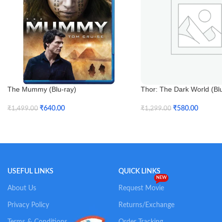
The Mummy (Blu-ray)
Thor: The Dark World (Bl
₹
640.00
₹
580.00
₹
1,499.00
₹
1,299.00
Add To Cart
Add To Cart
USEFUL LINKS
QUICK LINKS
NEW
About Us
Request Movie
Privacy Policy
Returns/Exchange