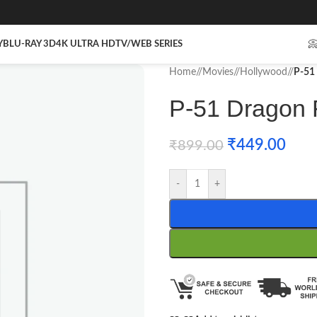
Y
BLU-RAY 3D
4K ULTRA HD
TV/WEB SERIES

Home
/
Movies
/
Hollywood
/
P-51 
P-51 Dragon F
₹
449.00
₹
899.00
-
+