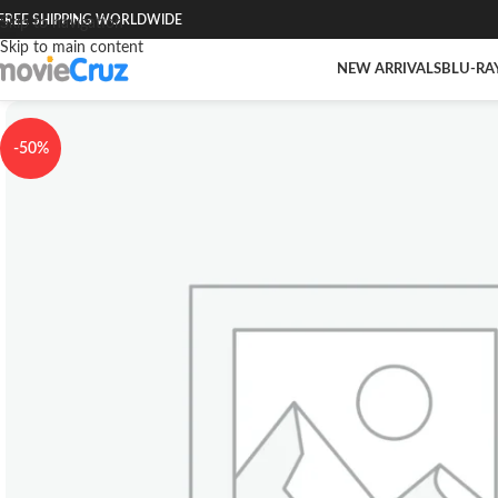
FREE SHIPPING WORLDWIDE
Skip to navigation
Skip to main content
NEW ARRIVALS
BLU-RA
-50%