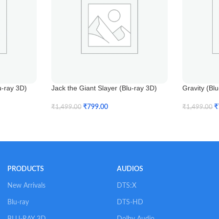
u-ray 3D)
Jack the Giant Slayer (Blu-ray 3D)
Gravity (Bl
₹
799.00
₹
₹
1,499.00
₹
1,499.00
Add To Cart
Add To Car
PRODUCTS
AUDIOS
New Arrivals
DTS:X
Blu-ray
DTS-HD