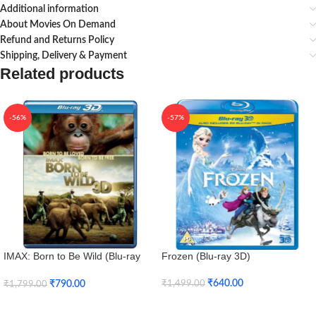
Additional information
About Movies On Demand
Refund and Returns Policy
Shipping, Delivery & Payment
Related products
-56%
-57%
IMAX: Born to Be Wild (Blu-ray
Frozen (Blu-ray 3D)
3D + Blu-ray)
₹
640.00
₹
790.00
₹
1,499.00
₹
1,799.00
Add To Cart
Add To Cart