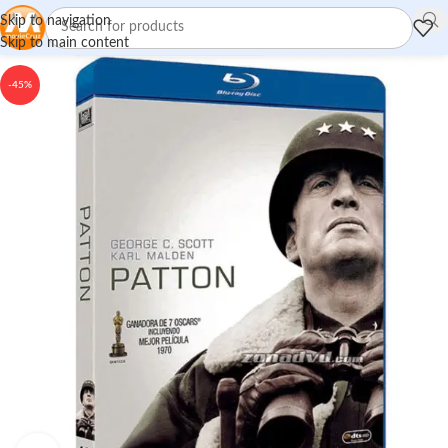
Skip to navigation
Skip to main content
-45%