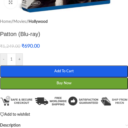
Click to enlarge
Home
/
Movies
/
Hollywood
Patton (Blu-ray)
₹
690.00
₹
1,249.00
-
+
Add To Cart
Buy Now
Add to wishlist
Description