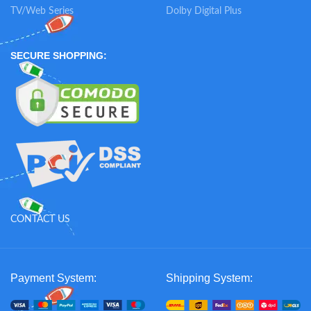
TV/Web Series
Dolby Digital Plus
SECURE SHOPPING:
CONTACT US
Payment System:
Shipping System: