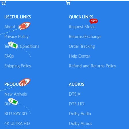
USEFUL LINKS
QUICK LINKS
NEW
About Us
Request Movie
Privacy Policy
Returns/Exchange
Terms & Conditions
Order Tracking
FAQs
Help Center
Shipping Policy
Refund and Returns Policy
PRODUCTS
AUDIOS
New Arrivals
DTS:X
Blu-ray
DTS-HD
BLU-RAY 3D
Dolby Audio
4K ULTRA HD
Dolby Atmos