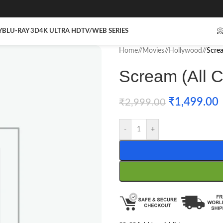
Y
BLU-RAY 3D
4K ULTRA HD
TV/WEB SERIES

Home
/
Movies
/
Hollywood
/
Screa
Scream (All Co
₹
1,499.00
₹
2,999.00
-
+