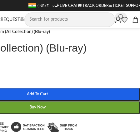
(INR)
₹
🧞 LIVE CHAT
🚚
TRACK ORDER
🎫
TICKET SUPPO
REQUEST📀
m (All Collection) (Blu-ray)
llection) (Blu-ray)
Add To Cart
Buy Now