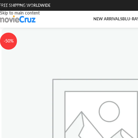
FREE SHIPPING WORLDWIDE
Skip to navigation
Skip to main content
NEW ARRIVALS
BLU-RA
-50%