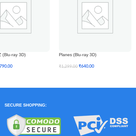
 (Blu-ray 3D)
Planes (Blu-ray 3D)
790.00
₹
640.00
₹
1,299.00
t
Add To Cart
SECURE SHOPPING: