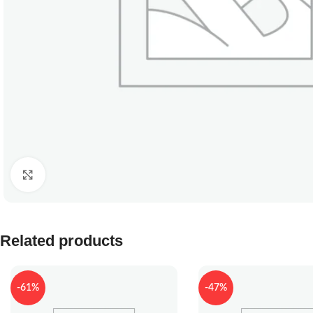
Click to enlarge
Related products
-61%
-47%