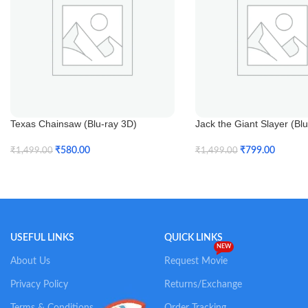
Texas Chainsaw (Blu-ray 3D)
Jack the Giant Slayer (Bl
₹
580.00
₹
799.00
₹
1,499.00
₹
1,499.00
Add To Cart
Add To Cart
USEFUL LINKS
QUICK LINKS
NEW
About Us
Request Movie
Privacy Policy
Returns/Exchange