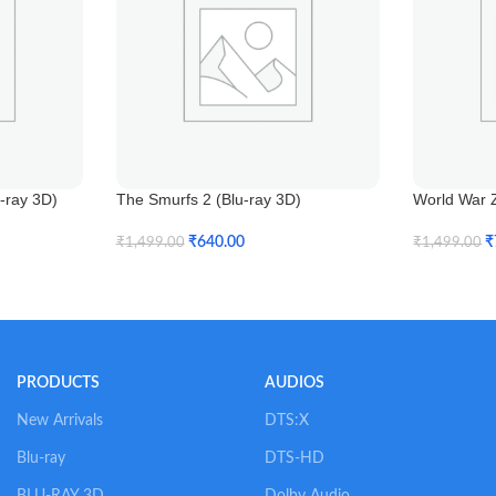
u-ray 3D)
The Smurfs 2 (Blu-ray 3D)
World War Z
₹
640.00
₹
₹
1,499.00
₹
1,499.00
Add To Cart
Add To Car
PRODUCTS
AUDIOS
New Arrivals
DTS:X
Blu-ray
DTS-HD