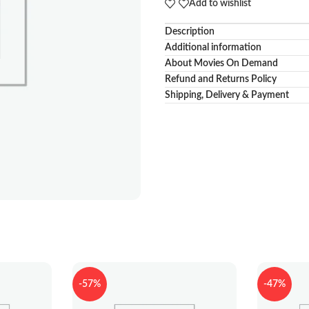
Add to wishlist
Description
Additional information
About Movies On Demand
Refund and Returns Policy
Shipping, Delivery & Payment
-57%
-47%