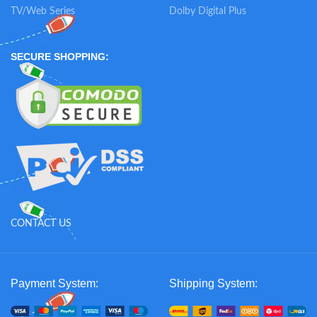
TV/Web Series
Dolby Digital Plus
SECURE SHOPPING:
CONTACT US
Payment System:
Shipping System: