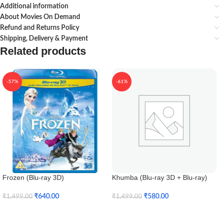
Additional information
About Movies On Demand
Refund and Returns Policy
Shipping, Delivery & Payment
Related products
-57%
-61%
Frozen (Blu-ray 3D)
Khumba (Blu-ray 3D + Blu-ray)
₹
640.00
₹
580.00
₹
1,499.00
₹
1,499.00
Add To Cart
Add To Cart