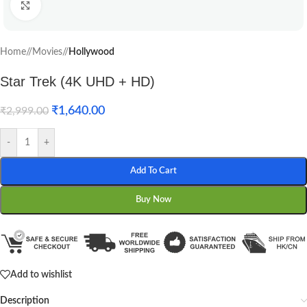
Click to enlarge
Home
/
Movies
/
Hollywood
Star Trek (4K UHD + HD)
₹
1,640.00
₹
2,999.00
-
+
Add To Cart
Buy Now
Add to wishlist
Description