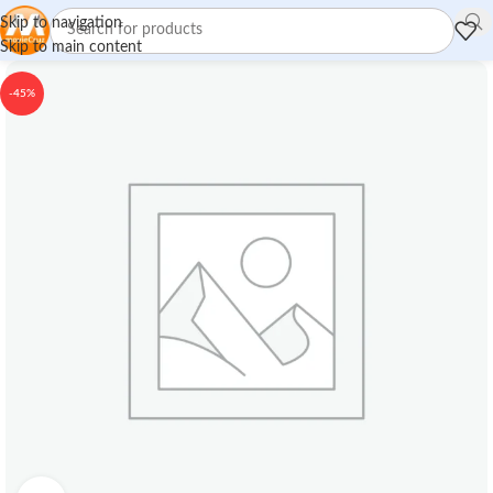
Skip to navigation
Skip to main content
-45%