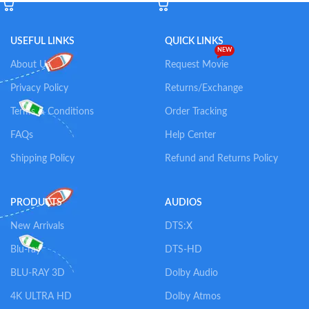
USEFUL LINKS
QUICK LINKS
NEW
About Us
Request Movie
Privacy Policy
Returns/Exchange
Terms & Conditions
Order Tracking
FAQs
Help Center
Shipping Policy
Refund and Returns Policy
PRODUCTS
AUDIOS
New Arrivals
DTS:X
Blu-ray
DTS-HD
BLU-RAY 3D
Dolby Audio
4K ULTRA HD
Dolby Atmos