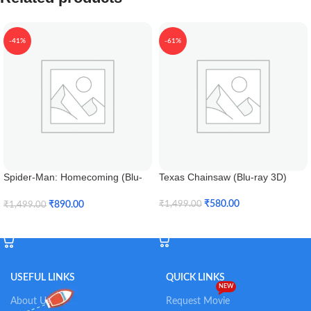
-41%
-61%
Spider-Man: Homecoming (Blu-
Texas Chainsaw (Blu-ray 3D)
ray 3D)
₹
580.00
₹
890.00
₹
1,499.00
₹
1,499.00
Add To Cart
Add To Cart
USEFUL LINKS
QUICK LINKS
NEW
About Us
Request Movie