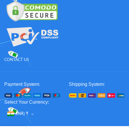
CONTACT US
Payment System:
Shipping System:
Select Your Currency:
(INR)
₹