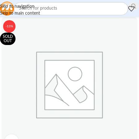
Skip to navigation
Skip to main content
-13%
SOLD
OUT