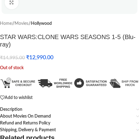
Click to enlarge
Home
/
Movies
/
Hollywood
STAR WARS:CLONE WARS SEASONS 1-5 (Blu-
ray)
₹
12,990.00
₹
14,995.00
Out of stock
Add to wishlist
Description
About Movies On Demand
Refund and Returns Policy
Shipping, Delivery & Payment
Related products