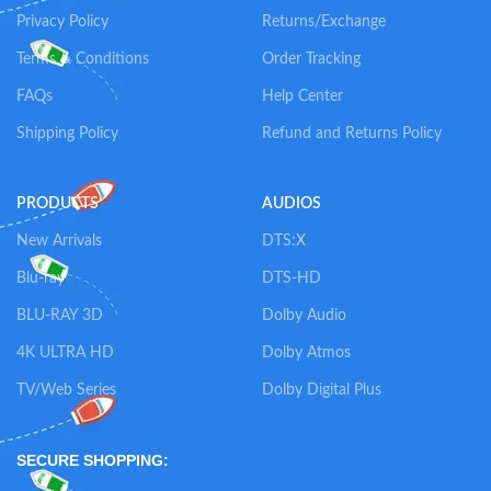
Privacy Policy
Returns/Exchange
Terms & Conditions
Order Tracking
FAQs
Help Center
Shipping Policy
Refund and Returns Policy
PRODUCTS
AUDIOS
New Arrivals
DTS:X
Blu-ray
DTS-HD
BLU-RAY 3D
Dolby Audio
4K ULTRA HD
Dolby Atmos
TV/Web Series
Dolby Digital Plus
SECURE SHOPPING: