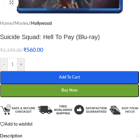
Click to enlarge
Home
/
Movies
/
Hollywood
Suicide Squad: Hell To Pay (Blu-ray)
₹
560.00
₹
1,199.00
-
+
Add To Cart
Buy Now
Add to wishlist
Description