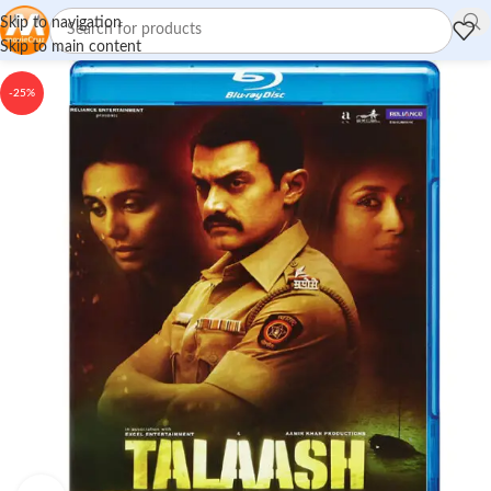
Skip to navigation
Skip to main content
-25%