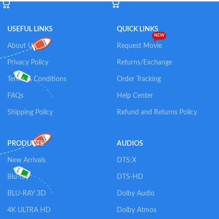
USEFUL LINKS
QUICK LINKS
NEW
About Us
Request Movie
Privacy Policy
Returns/Exchange
Terms & Conditions
Order Tracking
FAQs
Help Center
Shipping Policy
Refund and Returns Policy
PRODUCTS
AUDIOS
New Arrivals
DTS:X
Blu-ray
DTS-HD
BLU-RAY 3D
Dolby Audio
4K ULTRA HD
Dolby Atmos