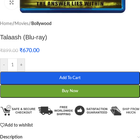
Click to enlarge
Home
/
Movies
/
Bollywood
Talaash (Blu-ray)
₹
670.00
₹
899.00
-
+
Add To Cart
Buy Now
Add to wishlist
Description