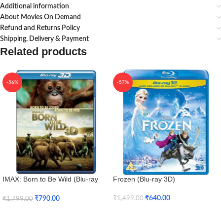
Additional information
About Movies On Demand
Refund and Returns Policy
Shipping, Delivery & Payment
Related products
-56%
-57%
IMAX: Born to Be Wild (Blu-ray
Frozen (Blu-ray 3D)
3D + Blu-ray)
₹
640.00
₹
790.00
₹
1,499.00
₹
1,799.00
Add To Cart
Add To Cart