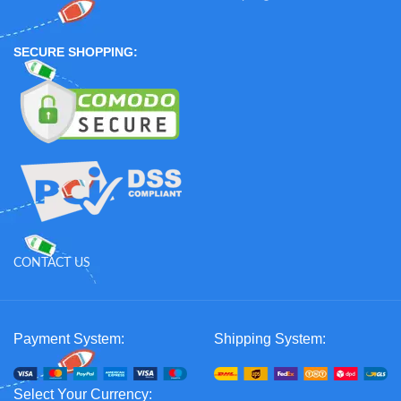
SECURE SHOPPING:
CONTACT US
Payment System:
Shipping System:
Select Your Currency: