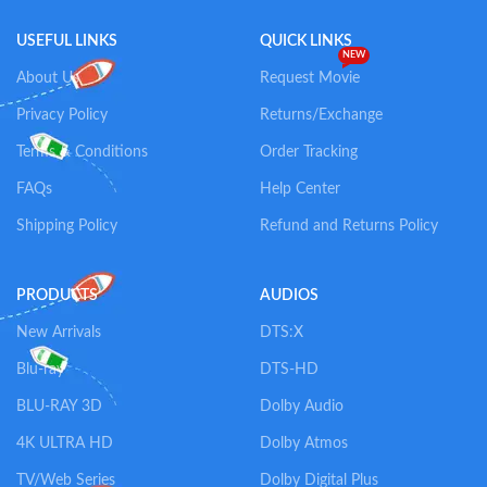
USEFUL LINKS
QUICK LINKS
NEW
About Us
Request Movie
Privacy Policy
Returns/Exchange
Terms & Conditions
Order Tracking
FAQs
Help Center
Shipping Policy
Refund and Returns Policy
PRODUCTS
AUDIOS
New Arrivals
DTS:X
Blu-ray
DTS-HD
BLU-RAY 3D
Dolby Audio
4K ULTRA HD
Dolby Atmos
TV/Web Series
Dolby Digital Plus