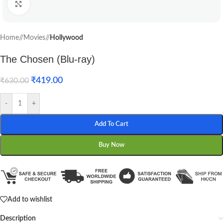
Click to enlarge
Home
/
Movies
/
Hollywood
The Chosen (Blu-ray)
₹
419.00
₹
630.00
-
+
Add To Cart
Buy Now
Add to wishlist
Description