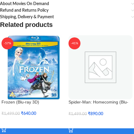
About Movies On Demand
Refund and Returns Policy
Shipping, Delivery & Payment
Related products
-57%
-41%
Frozen (Blu-ray 3D)
Spider-Man: Homecoming (Blu-
ray 3D)
₹
640.00
₹
890.00
₹
1,499.00
₹
1,499.00
Add To Cart
Add To Cart