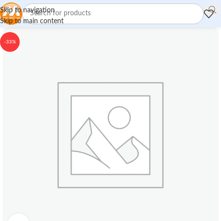
Skip to navigation
Skip to main content
-33%