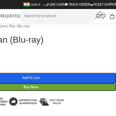
(INR)
₹
🧞 LIVE CHAT
🚚
TRACK ORDER
🎫
TICKET SUPPO
REQUEST📀
ame Plan (Blu-ray)
n (Blu-ray)
Add To Cart
Buy Now