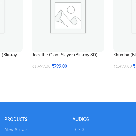
(Blu-ray
Jack the Giant Slayer (Blu-ray 3D)
Khumba (Blu
₹
799.00
₹
₹
1,499.00
₹
1,499.00
Add To Cart
Add To Car
PRODUCTS
AUDIOS
New Arrivals
DTS:X