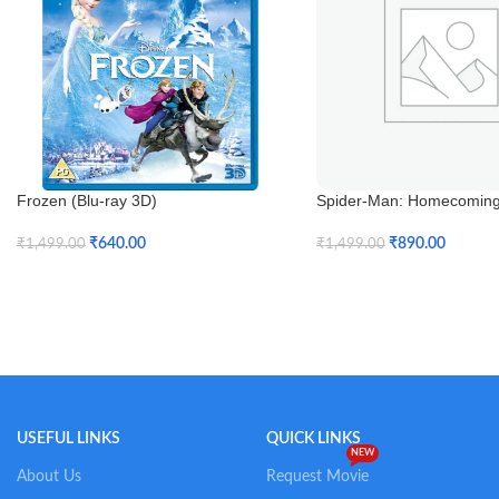
Frozen (Blu-ray 3D)
Spider-Man: Homecoming 
3D)
₹
640.00
₹
890.00
₹
1,499.00
₹
1,499.00
Add To Cart
Add To Cart
USEFUL LINKS
QUICK LINKS
NEW
About Us
Request Movie