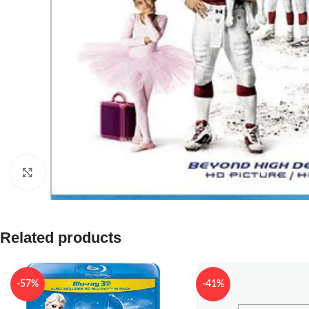
Click to enlarge
Related products
-57%
-41%