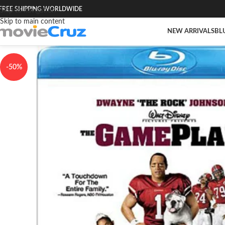
FREE SHIPPING WORLDWIDE
Skip to navigation
Skip to main content
NEW ARRIVALS
BL
-50%