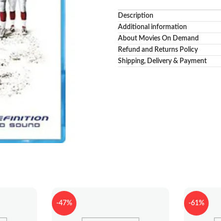
Description
Additional information
About Movies On Demand
Refund and Returns Policy
Shipping, Delivery & Payment
-47%
-61%