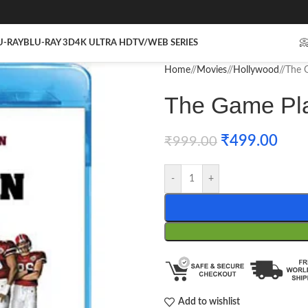
U-RAY
BLU-RAY 3D
4K ULTRA HD
TV/WEB SERIES

Home
/
Movies
/
Hollywood
/
The G
The Game Pla
₹
499.00
₹
999.00
-
+
Add to wishlist