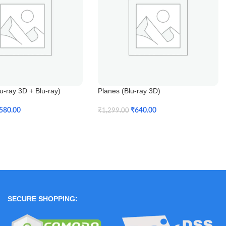
-ray 3D + Blu-ray)
Planes (Blu-ray 3D)
580.00
₹
640.00
₹
1,299.00
t
Add To Cart
SECURE SHOPPING: