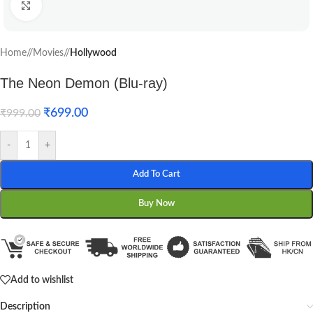
Click to enlarge
Home
/
Movies
/
Hollywood
The Neon Demon (Blu-ray)
₹
699.00
₹
999.00
-
+
Add To Cart
Buy Now
Add to wishlist
Description