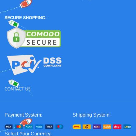
SECURE SHOPPING:
CONTACT US
Payment System:
Shipping System:
Select Your Currency: