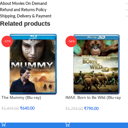
About Movies On Demand
Refund and Returns Policy
Shipping, Delivery & Payment
Related products
-57%
-56%
The Mummy (Blu-ray)
IMAX: Born to Be Wild (Blu-ray
3D + Blu-ray)
₹
640.00
₹
790.00
₹
1,499.00
₹
1,799.00
Add To Cart
Add To Cart