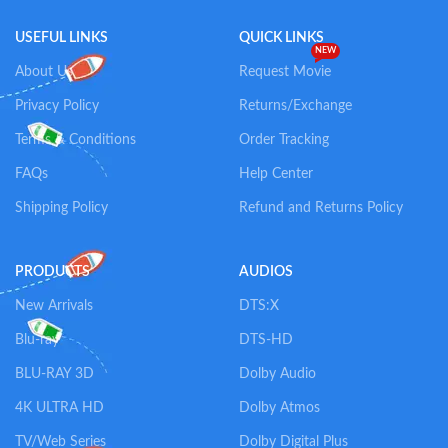
USEFUL LINKS
QUICK LINKS
NEW
About Us
Request Movie
Privacy Policy
Returns/Exchange
Terms & Conditions
Order Tracking
FAQs
Help Center
Shipping Policy
Refund and Returns Policy
PRODUCTS
AUDIOS
New Arrivals
DTS:X
Blu-ray
DTS-HD
BLU-RAY 3D
Dolby Audio
4K ULTRA HD
Dolby Atmos
TV/Web Series
Dolby Digital Plus