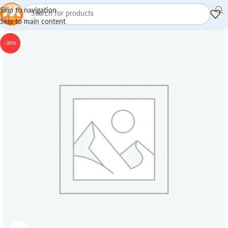
Skip to navigation
Skip to main content
-30%