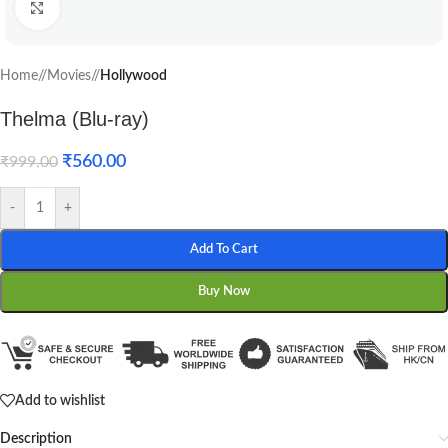
Click to enlarge
Home
/
Movies
/
Hollywood
Thelma (Blu-ray)
₹
560.00
₹
999.00
-
+
Add To Cart
Buy Now
Add to wishlist
Description