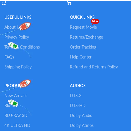
USEFUL LINKS
QUICK LINKS
NEW
About Us
Request Movie
Privacy Policy
Returns/Exchange
Terms & Conditions
Order Tracking
FAQs
Help Center
Shipping Policy
Refund and Returns Policy
PRODUCTS
AUDIOS
New Arrivals
DTS:X
Blu-ray
DTS-HD
BLU-RAY 3D
Dolby Audio
4K ULTRA HD
Dolby Atmos