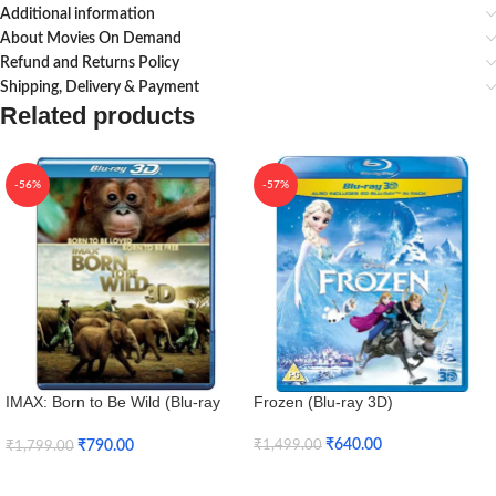
Additional information
About Movies On Demand
Refund and Returns Policy
Shipping, Delivery & Payment
Related products
-56%
-57%
IMAX: Born to Be Wild (Blu-ray
Frozen (Blu-ray 3D)
3D + Blu-ray)
₹
640.00
₹
790.00
₹
1,499.00
₹
1,799.00
Add To Cart
Add To Cart