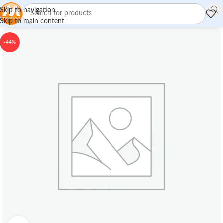
Skip to navigation
Skip to main content
-44%