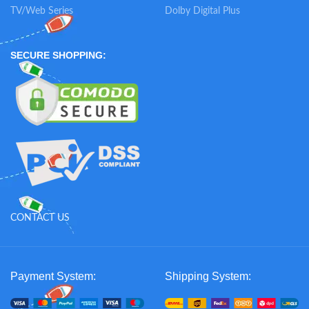
TV/Web Series
Dolby Digital Plus
SECURE SHOPPING:
CONTACT US
Payment System:
Shipping System: