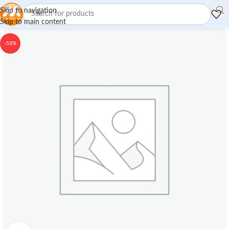
Skip to navigation
Skip to main content
-53%