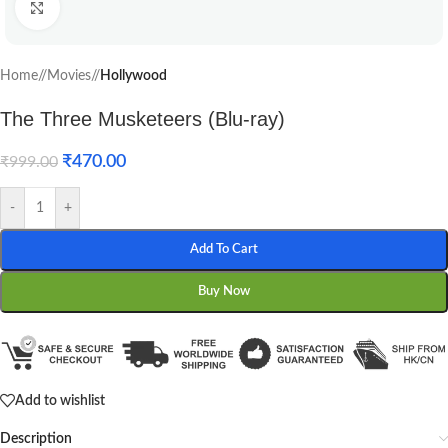
Click to enlarge
Home
/
Movies
/
Hollywood
The Three Musketeers (Blu-ray)
₹
470.00
₹
999.00
-
+
Add To Cart
Buy Now
Add to wishlist
Description