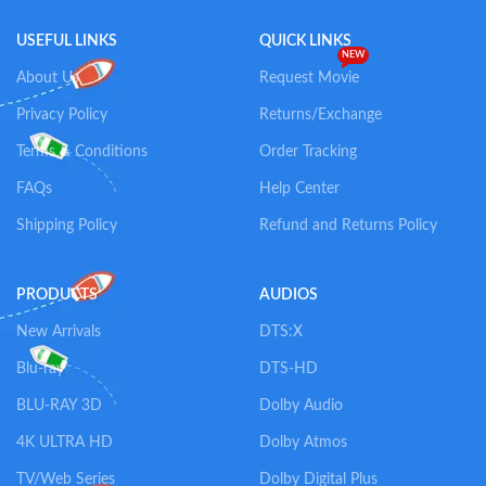
USEFUL LINKS
QUICK LINKS
NEW
About Us
Request Movie
Privacy Policy
Returns/Exchange
Terms & Conditions
Order Tracking
FAQs
Help Center
Shipping Policy
Refund and Returns Policy
PRODUCTS
AUDIOS
New Arrivals
DTS:X
Blu-ray
DTS-HD
BLU-RAY 3D
Dolby Audio
4K ULTRA HD
Dolby Atmos
TV/Web Series
Dolby Digital Plus