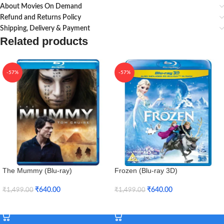
About Movies On Demand
Refund and Returns Policy
Shipping, Delivery & Payment
Related products
-57%
-57%
The Mummy (Blu-ray)
Frozen (Blu-ray 3D)
₹
640.00
₹
640.00
₹
1,499.00
₹
1,499.00
Add To Cart
Add To Cart