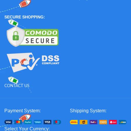
SECURE SHOPPING:
CONTACT US
Payment System:
Shipping System:
Select Your Currency: