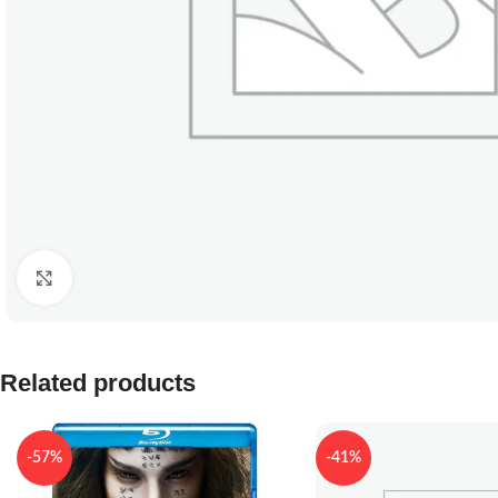
Click to enlarge
Related products
-57%
-41%