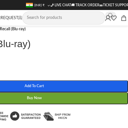
(INR)
₹
🧞 LIVE CHAT
🚚
TRACK ORDER
🎫
TICKET SUPPO
REQUEST📀
 Recall (Blu-ray)
Blu-ray)
Add To Cart
Buy Now