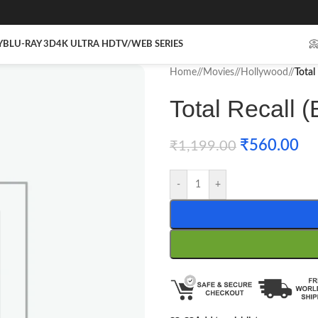
Y
BLU-RAY 3D
4K ULTRA HD
TV/WEB SERIES

Home
/
Movies
/
Hollywood
/
Total
Total Recall (
₹
560.00
₹
1,199.00
-
+