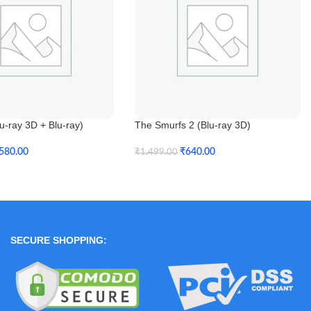
-ray 3D + Blu-ray)
The Smurfs 2 (Blu-ray 3D)
580.00
₹
640.00
₹
1,499.00
t
Add To Cart
SECURE SHOPPING: