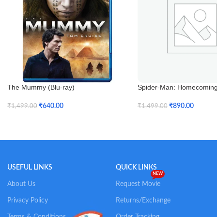
The Mummy (Blu-ray)
Spider-Man: Homecoming 
3D)
₹
640.00
₹
890.00
₹
1,499.00
₹
1,499.00
Add To Cart
Add To Cart
USEFUL LINKS
QUICK LINKS
NEW
About Us
Request Movie
Privacy Policy
Returns/Exchange