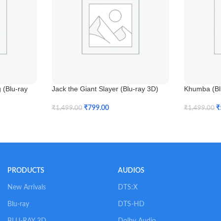
(Blu-ray
Jack the Giant Slayer (Blu-ray 3D)
Khumba (Blu
₹
799.00
₹
₹
1,499.00
₹
1,499.00
Add To Cart
Add To Car
PRODUCTS
AUDIOS
New Arrivals
DTS:X
Blu-ray
DTS-HD