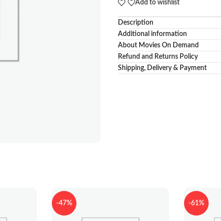
Add to wishlist
Description
Additional information
About Movies On Demand
Refund and Returns Policy
Shipping, Delivery & Payment
-47%
-61%