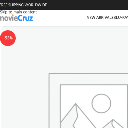
FREE SHIPPING WORLDWIDE
Skip to navigation
Skip to main content
NEW ARRIVALS
BLU-RA
-53%