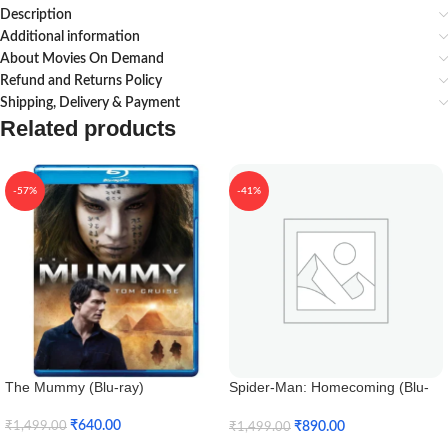
Description
Additional information
About Movies On Demand
Refund and Returns Policy
Shipping, Delivery & Payment
Related products
-57%
-41%
The Mummy (Blu-ray)
Spider-Man: Homecoming (Blu-
ray 3D)
₹
640.00
₹
890.00
₹
1,499.00
₹
1,499.00