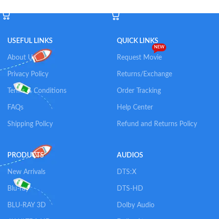
Add To Cart
Add To Cart
USEFUL LINKS
QUICK LINKS
NEW
About Us
Request Movie
Privacy Policy
Returns/Exchange
Terms & Conditions
Order Tracking
FAQs
Help Center
Shipping Policy
Refund and Returns Policy
PRODUCTS
AUDIOS
New Arrivals
DTS:X
Blu-ray
DTS-HD
BLU-RAY 3D
Dolby Audio