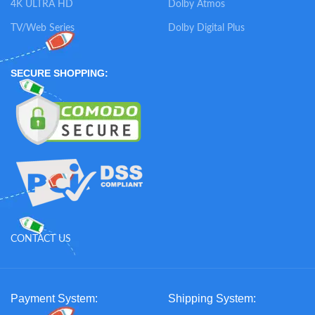
4K ULTRA HD
Dolby Atmos
TV/Web Series
Dolby Digital Plus
SECURE SHOPPING:
CONTACT US
Payment System:
Shipping System: