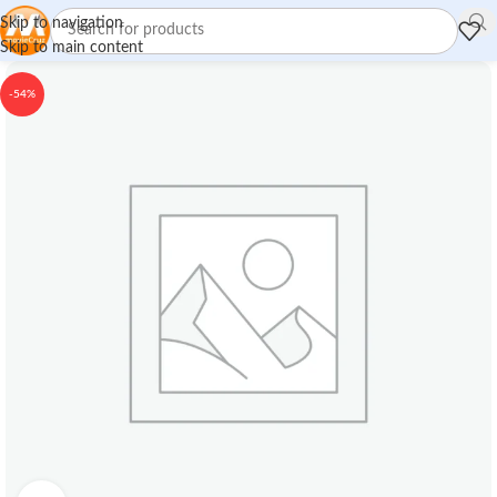
Skip to navigation
Skip to main content
-54%