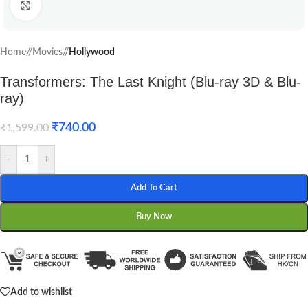
Click to enlarge
Home
/
Movies
/
Hollywood
Transformers: The Last Knight (Blu-ray 3D & Blu-
ray)
₹
740.00
₹
1,599.00
-
+
Add To Cart
Buy Now
Add to wishlist