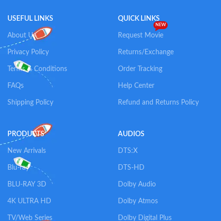
USEFUL LINKS
QUICK LINKS
NEW
About Us
Request Movie
Privacy Policy
Returns/Exchange
Terms & Conditions
Order Tracking
FAQs
Help Center
Shipping Policy
Refund and Returns Policy
PRODUCTS
AUDIOS
New Arrivals
DTS:X
Blu-ray
DTS-HD
BLU-RAY 3D
Dolby Audio
4K ULTRA HD
Dolby Atmos
TV/Web Series
Dolby Digital Plus