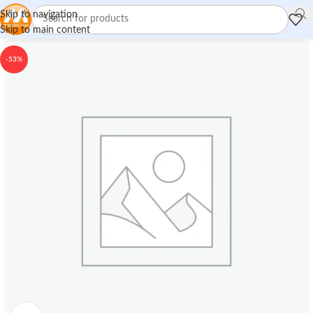
Skip to navigation
Skip to main content
-53%