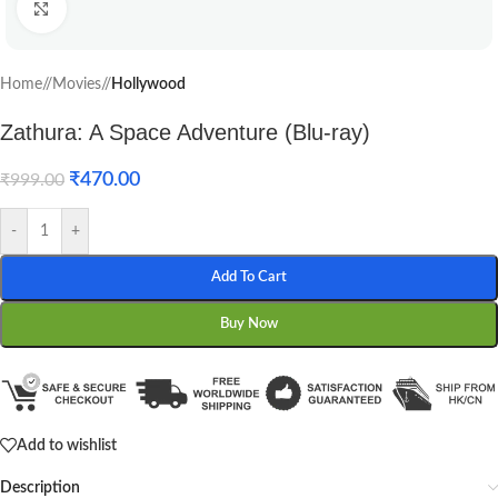
Click to enlarge
Home
/
Movies
/
Hollywood
Zathura: A Space Adventure (Blu-ray)
₹
470.00
₹
999.00
-
+
Add To Cart
Buy Now
Add to wishlist
Description