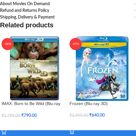
About Movies On Demand
Refund and Returns Policy
Shipping, Delivery & Payment
Related products
-56%
-57%
IMAX: Born to Be Wild (Blu-ray
Frozen (Blu-ray 3D)
3D + Blu-ray)
₹
640.00
₹
790.00
₹
1,499.00
₹
1,799.00
Add To Cart
Add To Cart