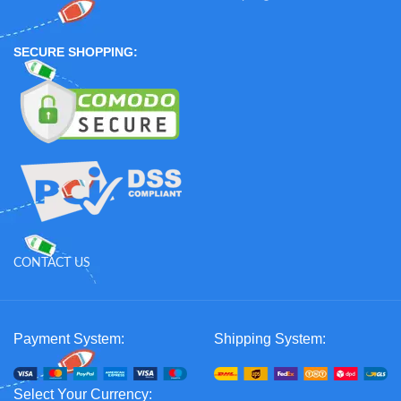
SECURE SHOPPING:
CONTACT US
Payment System:
Shipping System:
Select Your Currency: