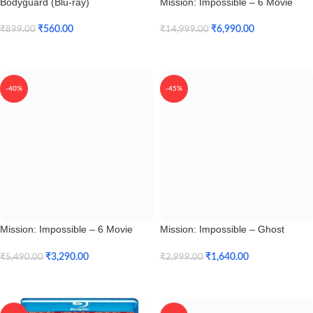
Bodyguard (Blu-ray)
Mission: Impossible – 6 Movie
Collection (4K UHD + HD)
₹
560.00
₹
6,990.00
₹
899.00
₹
14,999.00
Add To Cart
Add To Cart
-40%
-45%
Mission: Impossible – 6 Movie
Mission: Impossible – Ghost
Collection (Blu-ray)
Protocol (4K UHD + HD)
₹
3,290.00
₹
1,640.00
₹
5,490.00
₹
2,999.00
Add To Cart
Add To Cart