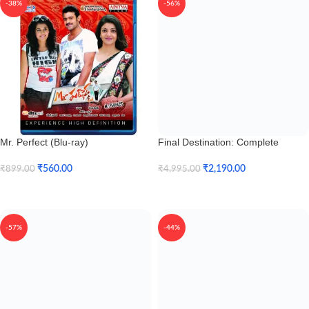
-38%
-56%
Mr. Perfect (Blu-ray)
Final Destination: Complete
Collection (Blu-ray)
₹
560.00
₹
2,190.00
₹
899.00
₹
4,995.00
Add To Cart
Add To Cart
-57%
-44%