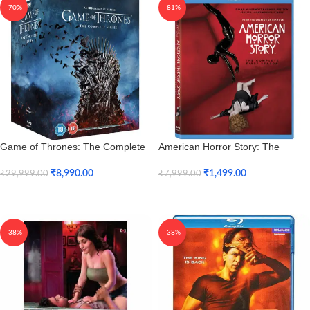
-70%
-81%
Game of Thrones: The Complete
American Horror Story: The
Seasons 1 to 8 (Blu-ray)
Complete Season 1 (Blu-ray)
₹
8,990.00
₹
1,499.00
₹
29,999.00
₹
7,999.00
Add To Cart
Add To Cart
-38%
-38%