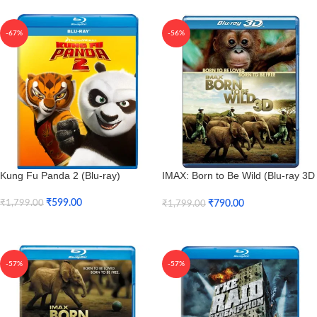
-67%
-56%
Kung Fu Panda 2 (Blu-ray)
IMAX: Born to Be Wild (Blu-ray 3D
+ Blu-ray)
₹
599.00
₹
790.00
₹
1,799.00
₹
1,799.00
Add To Cart
Add To Cart
-57%
-57%