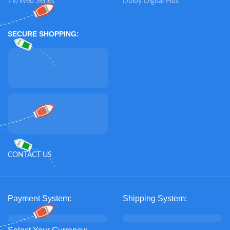
TV/Web Series
Dolby Digital Plus
SECURE SHOPPING:
CONTACT US
Payment System:
Shipping System: