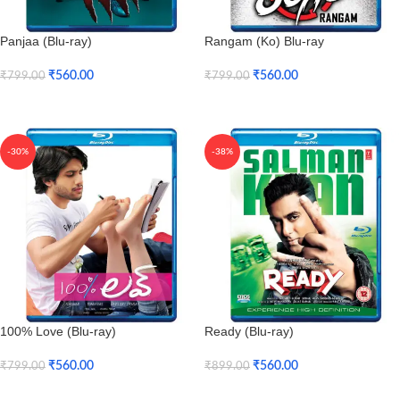
Panjaa (Blu-ray)
Rangam (Ko) Blu-ray
₹
560.00
₹
560.00
₹
799.00
₹
799.00
Add To Cart
Add To Cart
-30%
-38%
100% Love (Blu-ray)
Ready (Blu-ray)
₹
560.00
₹
560.00
₹
799.00
₹
899.00
Add To Cart
Add To Cart