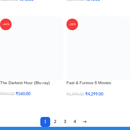
Add To Cart
Add To Cart
-44%
-28%
The Darkest Hour (Blu-ray)
Fast & Furious 8 Movies
Collection + Hobbs & Shaw (Blu-
ray)
₹
560.00
₹
4,299.00
₹
999.00
₹
5,999.00
Add To Cart
Add To Cart
1
2
3
4
→