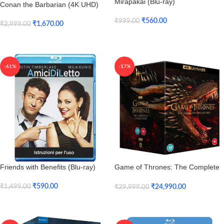
Mirapakai (Blu-ray)
Conan the Barbarian (4K UHD)
₹
560.00
₹
999.00
₹
1,670.00
₹
2,999.00
Add To Cart
Add To Cart
-61%
-17%
Friends with Benefits (Blu-ray)
Game of Thrones: The Complete
Seasons 1 to 8 (4K UHD)
₹
590.00
₹
24,990.00
₹
1,499.00
₹
29,999.00
Add To Cart
Add To Cart