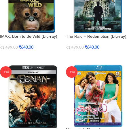
IMAX: Born to Be Wild (Blu-ray)
The Raid – Redemption (Blu-ray)
₹
640.00
₹
640.00
₹
1,499.00
₹
1,499.00
Add To Cart
Add To Cart
-44%
-44%