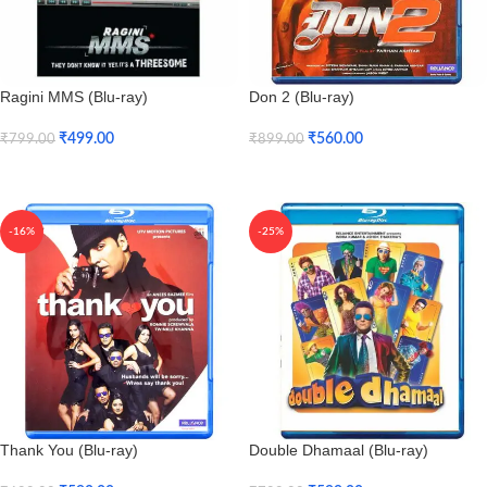
Ragini MMS (Blu-ray)
Don 2 (Blu-ray)
₹
499.00
₹
560.00
₹
799.00
₹
899.00
Add To Cart
Add To Cart
-16%
-25%
Thank You (Blu-ray)
Double Dhamaal (Blu-ray)