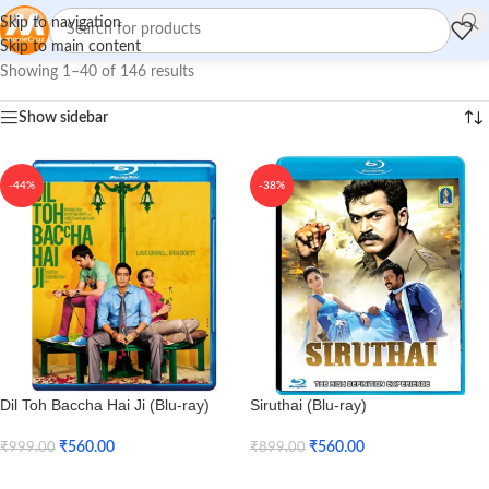
Skip to navigation
Skip to main content
Showing 1–40 of 146 results
Show sidebar
-44%
-38%
Dil Toh Baccha Hai Ji (Blu-ray)
Siruthai (Blu-ray)
₹
560.00
₹
560.00
₹
999.00
₹
899.00
Add To Cart
Add To Cart