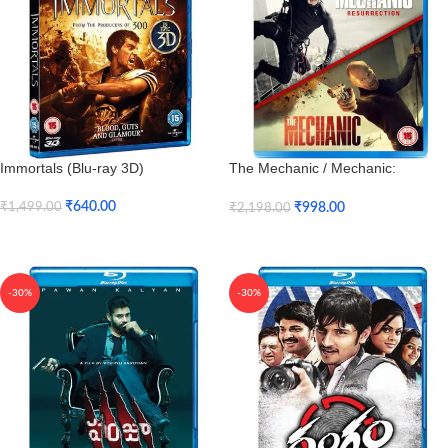
Immortals (Blu-ray 3D)
The Mechanic / Mechanic:
Resurrection (Blu-ray)
₹
640.00
₹
998.00
₹
1,499.00
₹
2,198.00
Add To Cart
Add To Cart
-30%
-30%