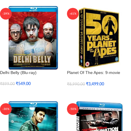
-39%
-61%
Delhi Belly (Blu-ray)
Planet Of The Apes: 9-movie
Collection (Blu-ray)
₹
549.00
₹
3,499.00
₹
899.00
₹
8,990.00
Add To Cart
Add To Cart
-30%
-50%