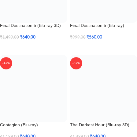
Final Destination 5 (Blu-ray 3D)
Final Destination 5 (Blu-ray)
₹
640.00
₹
560.00
₹
1,499.00
₹
999.00
Add To Cart
Add To Cart
-47%
-57%
Contagion (Blu-ray)
The Darkest Hour (Blu-ray 3D)
₹
640.00
₹
640.00
₹
1,199.00
₹
1,499.00