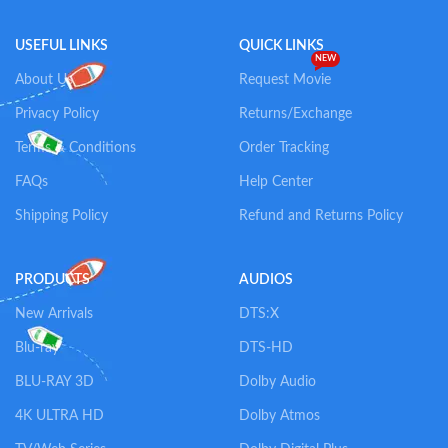
USEFUL LINKS
QUICK LINKS
NEW
About Us
Request Movie
Privacy Policy
Returns/Exchange
Terms & Conditions
Order Tracking
FAQs
Help Center
Shipping Policy
Refund and Returns Policy
PRODUCTS
AUDIOS
New Arrivals
DTS:X
Blu-ray
DTS-HD
BLU-RAY 3D
Dolby Audio
4K ULTRA HD
Dolby Atmos