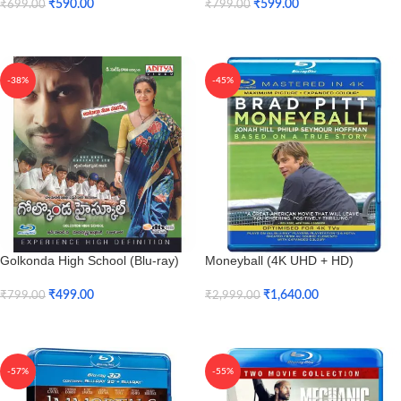
₹
590.00
₹
599.00
₹
699.00
₹
799.00
Add To Cart
Add To Cart
-38%
-45%
Golkonda High School (Blu-ray)
Moneyball (4K UHD + HD)
₹
499.00
₹
1,640.00
₹
799.00
₹
2,999.00
Add To Cart
Add To Cart
-57%
-55%