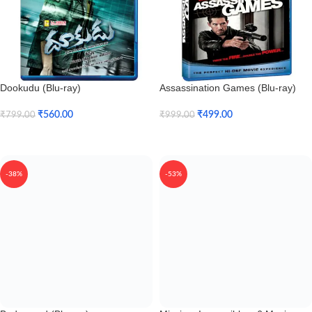
Dookudu (Blu-ray)
Assassination Games (Blu-ray)
₹
560.00
₹
499.00
₹
799.00
₹
999.00
Add To Cart
Add To Cart
-38%
-53%